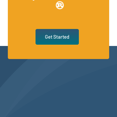
Get Started