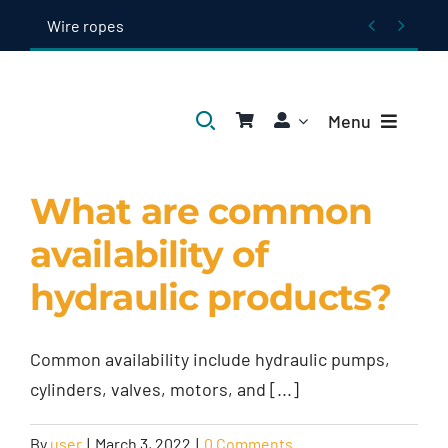
Skip


Wire ropes
to
content
Menu
Home
What are common
availability of
Products
hydraulic products?
About Us
Common availability include hydraulic pumps,
Blogs
cylinders, valves, motors, and [...]
Contact Us
By
user
|
March 3, 2022
|
0 Comments