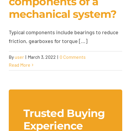
components of a
mechanical system?
Typical components include bearings to reduce
friction, gearboxes for torque [...]
By
user
|
March 3, 2022
|
0 Comments
Read More
Trusted Buying
Experience