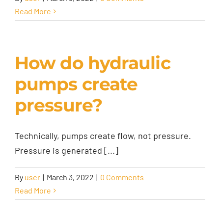
Read More
How do hydraulic
pumps create
pressure?
Technically, pumps create flow, not pressure.
Pressure is generated [...]
By
user
|
March 3, 2022
|
0 Comments
Read More