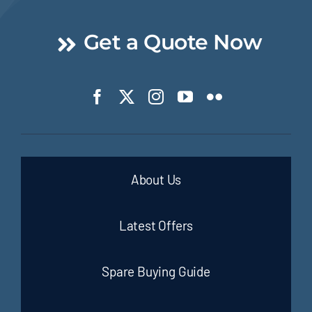
Get a Quote Now
About Us
Latest Offers
Spare Buying Guide