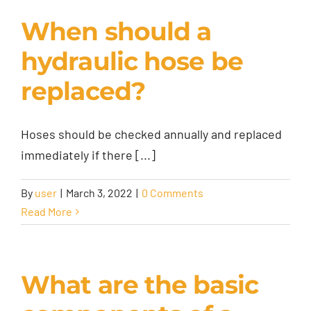
When should a
hydraulic hose be
replaced?
Hoses should be checked annually and replaced
immediately if there [...]
By
user
|
March 3, 2022
|
0 Comments
Read More
What are the basic