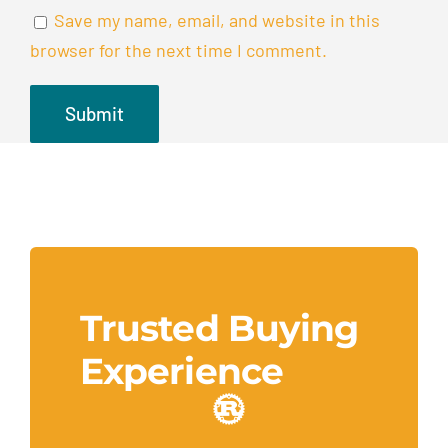
Save my name, email, and website in this
browser for the next time I comment.
Trusted Buying
Experience