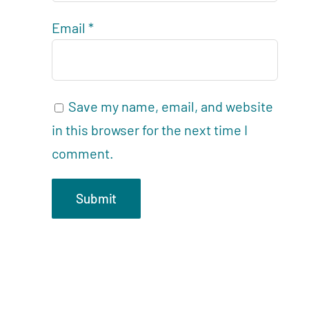
Email
*
Save my name, email, and website
in this browser for the next time I
comment.