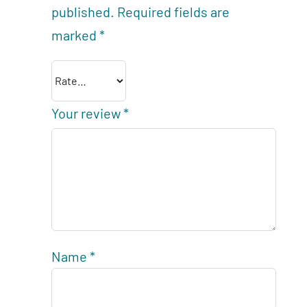
published.
Required fields are
marked
*
Your review
*
Name
*