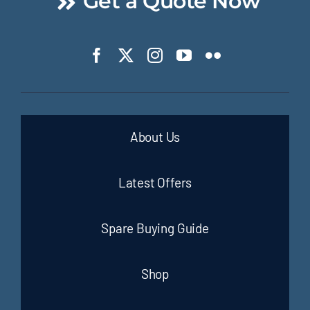
Get a Quote Now
About Us
Latest Offers
Spare Buying Guide
Shop