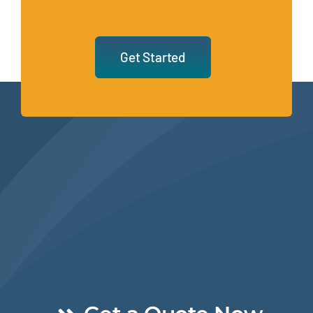
Get Started