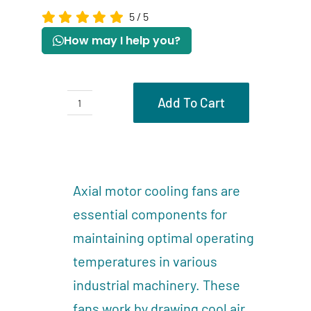
5
/
5
How may I help you?
Add To Cart
Axial
motor
Description
cooling
Reviews (0)
fans
Axial motor cooling fans are
quantity
essential components for
maintaining optimal operating
temperatures in various
industrial machinery. These
fans work by drawing cool air