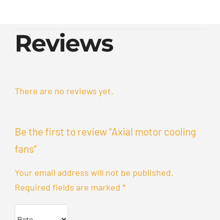
Reviews
There are no reviews yet.
Be the first to review “Axial motor cooling
fans”
Your email address will not be published.
Required fields are marked
*