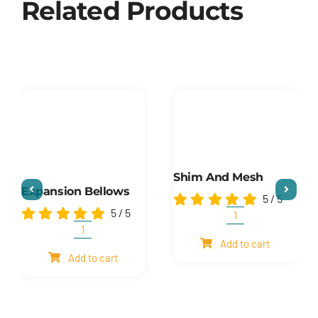
Related Products
Shim And Mesh
Expansion Bellows
5
/
5
5
/
5
Shim
and
Expansion
Add to cart
mesh
Bellows
Add to cart
quantity
quantity