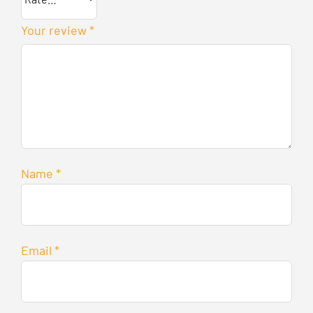
Your review
*
Name
*
Email
*