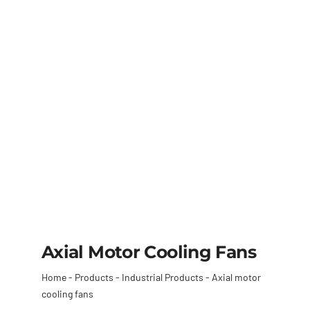
Axial Motor Cooling Fans
Home
-
Products
-
Industrial Products
-
Axial motor
cooling fans