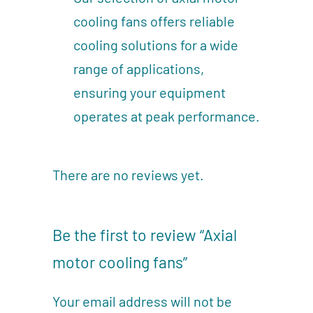
cooling fans offers reliable
cooling solutions for a wide
range of applications,
ensuring your equipment
operates at peak performance.
There are no reviews yet.
Be the first to review “Axial
motor cooling fans”
Your email address will not be