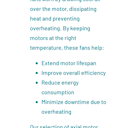
over the motor, dissipating
heat and preventing
overheating. By keeping
motors at the right
temperature, these fans help:
Extend motor lifespan
Improve overall efficiency
Reduce energy
consumption
Minimize downtime due to
overheating
Our selection of axial motor