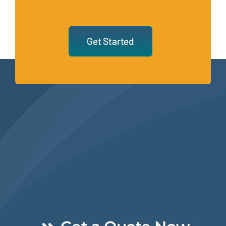
Get Started