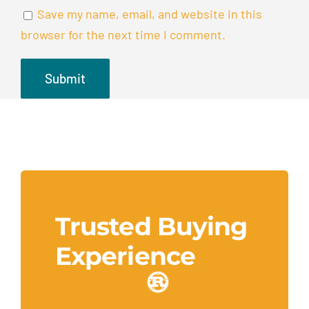
Save my name, email, and website in this
browser for the next time I comment.
Trusted Buying
Experience