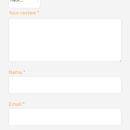
Your review
*
Name
*
Email
*