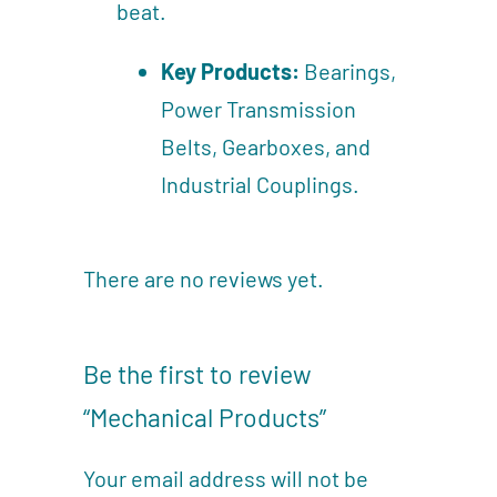
beat.
Key Products:
Bearings,
Power Transmission
Belts, Gearboxes, and
Industrial Couplings.
There are no reviews yet.
Be the first to review
“Mechanical Products”
Your email address will not be