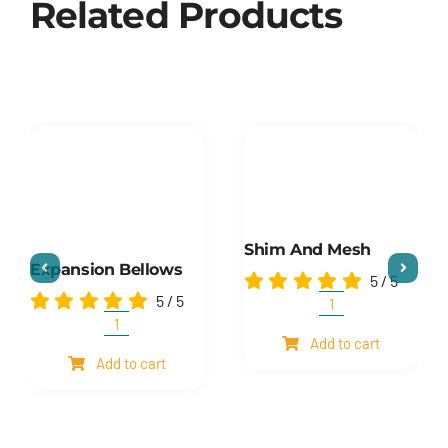
Related Products
Shim And Mesh
Expansion Bellows
5
/
5
5
/
5
Shim
and
Expansion
Add to cart
mesh
Bellows
Add to cart
quantity
quantity