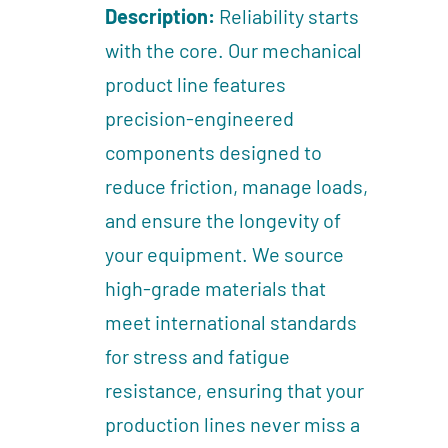
Description:
Reliability starts
with the core. Our mechanical
product line features
precision-engineered
components designed to
reduce friction, manage loads,
and ensure the longevity of
your equipment. We source
high-grade materials that
meet international standards
for stress and fatigue
resistance, ensuring that your
production lines never miss a