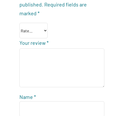
published.
Required fields are
marked
*
Your review
*
Name
*