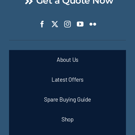
Get a Quote Now
About Us
Latest Offers
Spare Buying Guide
Shop