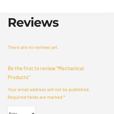
Reviews
There are no reviews yet.
Be the first to review “Mechanical
Products”
Your email address will not be published.
Required fields are marked
*