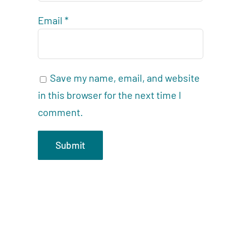
Email
*
Save my name, email, and website
in this browser for the next time I
comment.