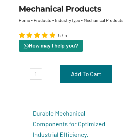
Mechanical Products
Home
-
Products
-
Industry type
-
Mechanical Products
5
/
5
How may I help you?
Add To Cart
Mechanical
Products
Description
quantity
Reviews (0)
Durable Mechanical
Components for Optimized
Industrial Efficiency.