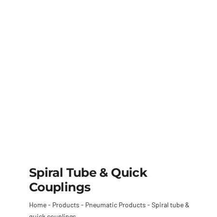
Spiral Tube & Quick
Couplings
Home
-
Products
-
Pneumatic Products
-
Spiral tube &
quick couplings