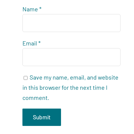
Name
*
Email
*
Save my name, email, and website
in this browser for the next time I
comment.