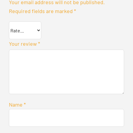
Your email address will not be published.
Required fields are marked
*
Your review
*
Name
*