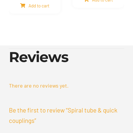
mesh
Bellows
Add to cart
quantity
quantity
Reviews
There are no reviews yet.
Be the first to review “Spiral tube & quick
couplings”