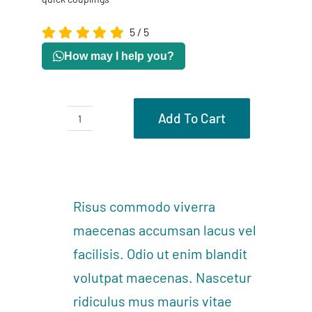
5
/
5
How may I help you?
Add To Cart
Spiral
tube
Description
&
Reviews (0)
quick
Risus commodo viverra
couplings
maecenas accumsan lacus vel
quantity
facilisis. Odio ut enim blandit
volutpat maecenas. Nascetur
ridiculus mus mauris vitae