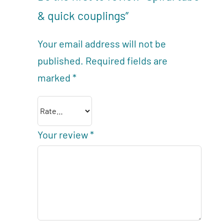
& quick couplings”
Your email address will not be
published.
Required fields are
marked
*
Your review
*