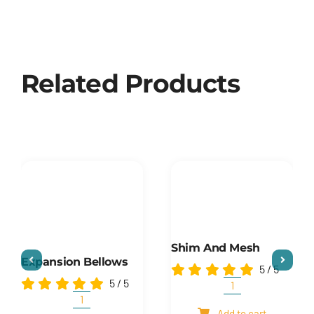
Related Products
Shim And Mesh
Expansion Bellows
5
/
5
5
/
5
Shim
and
Expansion
Add to cart