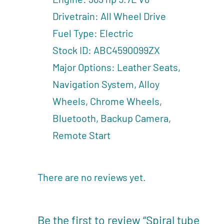
Drivetrain: All Wheel Drive
Fuel Type: Electric
Stock ID: ABC4590099ZX
Major Options: Leather Seats,
Navigation System, Alloy
Wheels, Chrome Wheels,
Bluetooth, Backup Camera,
Remote Start
There are no reviews yet.
Be the first to review “Spiral tube