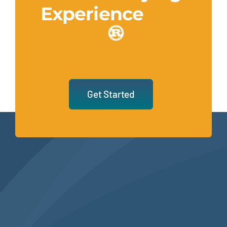
Experience
Get Started