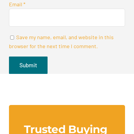
Email
*
Save my name, email, and website in this
browser for the next time I comment.
Trusted Buying