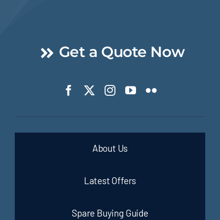
Get a Quote Now
About Us
Latest Offers
Spare Buying Guide