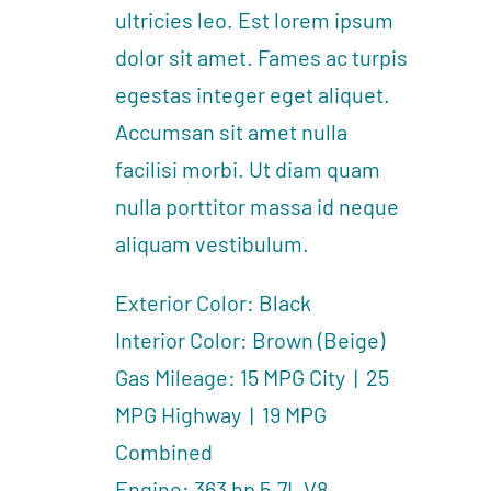
ultricies leo. Est lorem ipsum
dolor sit amet. Fames ac turpis
egestas integer eget aliquet.
Accumsan sit amet nulla
facilisi morbi. Ut diam quam
nulla porttitor massa id neque
aliquam vestibulum.
Exterior Color: Black
Interior Color: Brown (Beige)
Gas Mileage: 15 MPG City | 25
MPG Highway | 19 MPG
Combined
Engine: 363 hp 5.7L V8