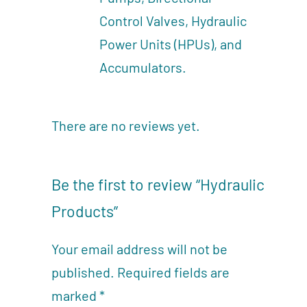
Control Valves, Hydraulic
Power Units (HPUs), and
Accumulators.
There are no reviews yet.
Be the first to review “Hydraulic
Products”
Your email address will not be
published.
Required fields are
marked
*