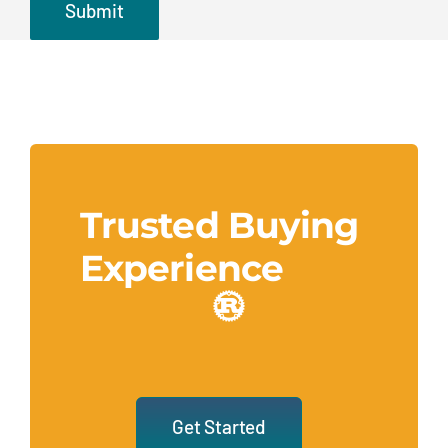
Trusted Buying
Experience
Get Started