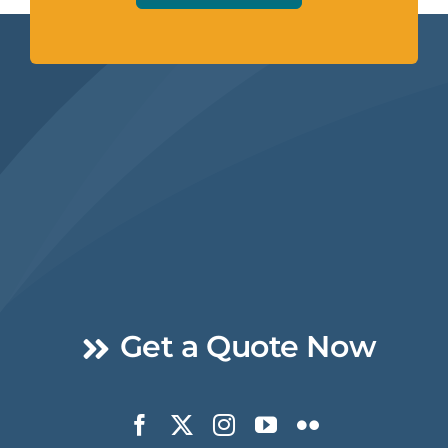
Get a Quote Now