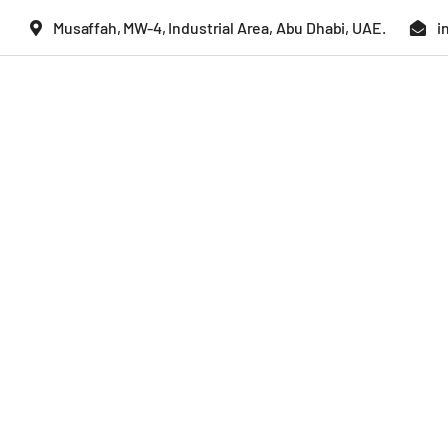
Skip
Musaffah, MW-4, Industrial Area, Abu Dhabi, UAE.
i
to
content