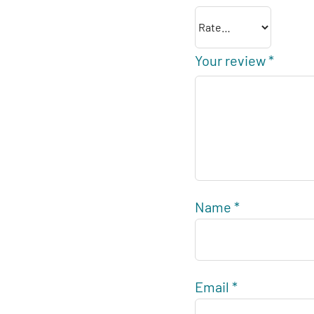
Your review
*
Name
*
Email
*