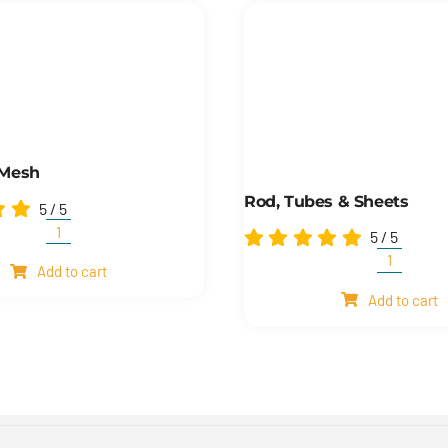
 Mesh
Rod, Tubes & Sheets
5
/
5
5
/
5
Shim
and
Rod,
Add to cart
mesh
Tubes
quantity
Add to cart
&
Sheets
quantity