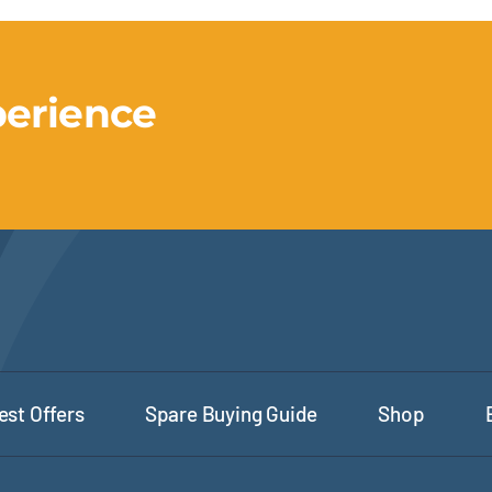
perience
est Offers
Spare Buying Guide
Shop