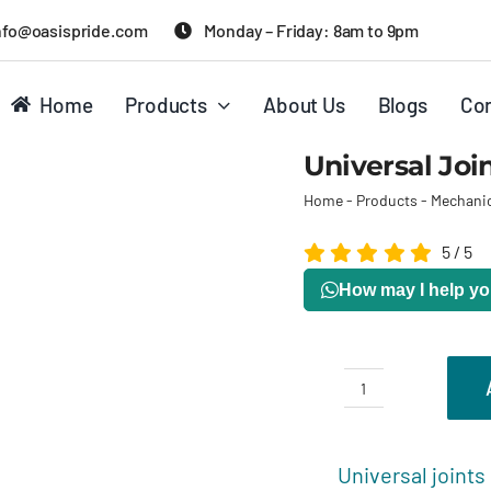
nfo@oasispride.com
Monday – Friday: 8am to 9pm
Home
Products
About Us
Blogs
Con
Universal Joi
Home
-
Products
-
Mechanic
5
/
5
How may I help y
Universal
joints
Description
R
quantity
Universal joints