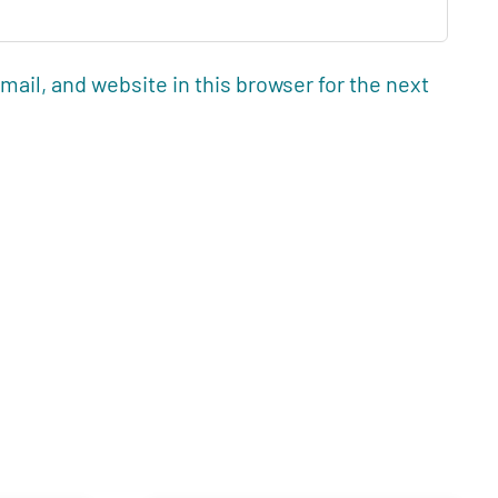
ail, and website in this browser for the next