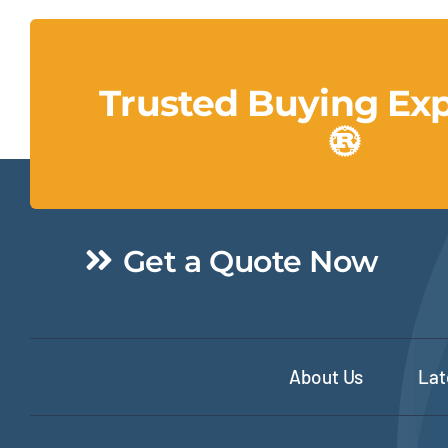
Trusted Buying Ex
Get a Quote Now
About Us
Lat