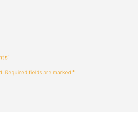
nts”
d.
Required fields are marked
*