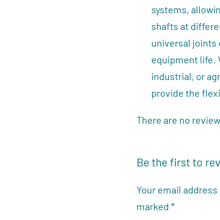
systems, allowin
shafts at differ
universal joint
equipment life.
industrial, or ag
provide the flexi
There are no review
Be the first to re
Your email address 
marked
*