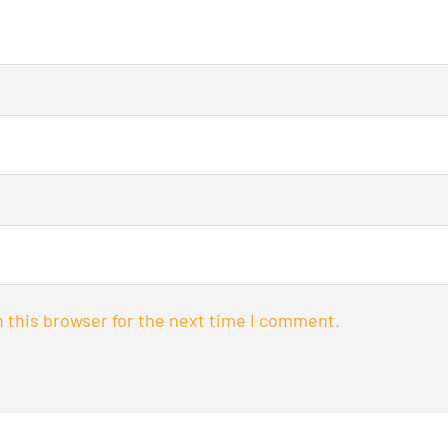
 this browser for the next time I comment.