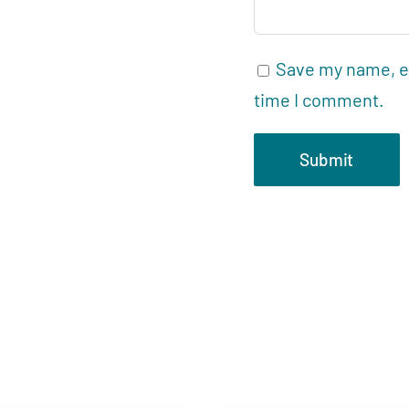
Save my name, em
time I comment.