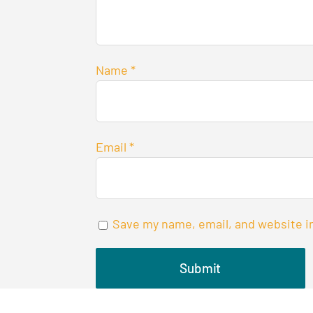
Name
*
Email
*
Save my name, email, and website in