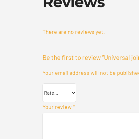
Reviews
There are no reviews yet.
Be the first to review “Universal joi
Your email address will not be publishe
Your review
*