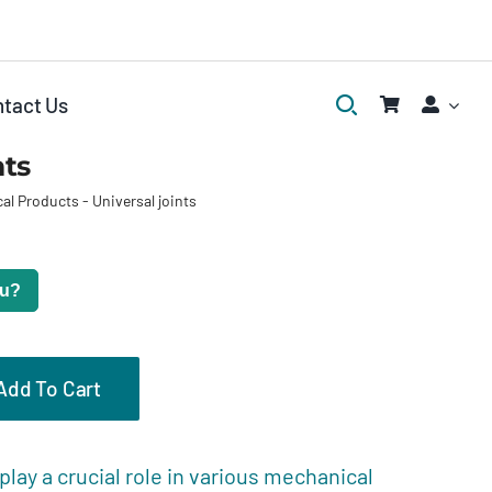
tact Us
nts
al Products
-
Universal joints
ou?
Add To Cart
eviews (0)
 play a crucial role in various mechanical