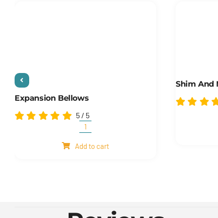
Shim And
Expansion Bellows
5
/
5
Expansion
Bellows
Add to cart
quantity