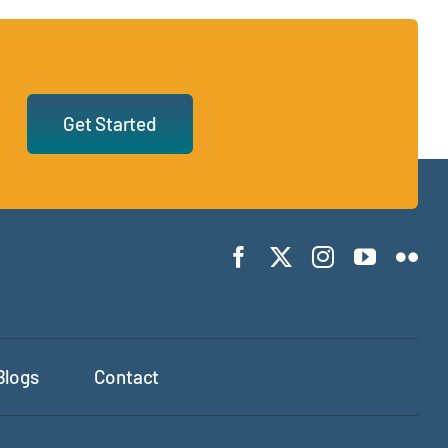
Get Started
Blogs
Contact