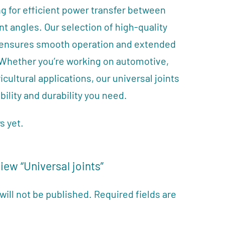
g for efficient power transfer between
ent angles. Our selection of high-quality
s ensures smooth operation and extended
 Whether you’re working on automotive,
ricultural applications, our universal joints
bility and durability you need.
s yet.
view “Universal joints”
will not be published.
Required fields are