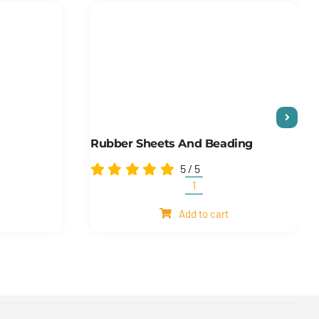
Rubber Sheets And Beading
5
/
5
Rubber
sheets
Add to cart
and
beading
quantity