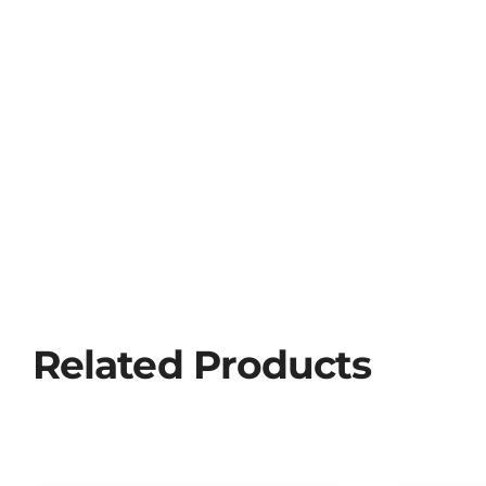
Related Products