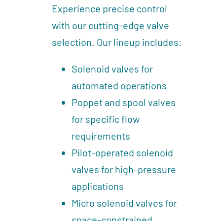
Experience precise control
with our cutting-edge valve
selection. Our lineup includes:
Solenoid valves for
automated operations
Poppet and spool valves
for specific flow
requirements
Pilot-operated solenoid
valves for high-pressure
applications
Micro solenoid valves for
space-constrained