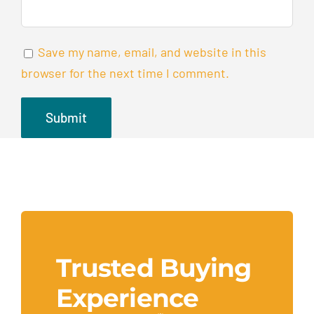
Save my name, email, and website in this
browser for the next time I comment.
Trusted Buying
Experience