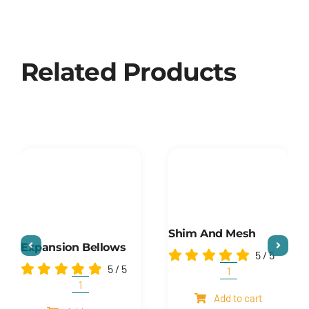
Related Products
Shim And Mesh
Expansion Bellows
5
/
5
5
/
5
Shim
and
Expansion
Add to cart
mesh
Bellows