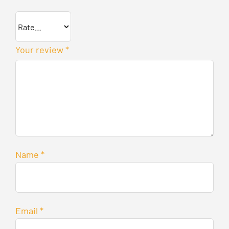
Your review
*
Name
*
Email
*