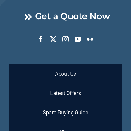
Get a Quote Now
About Us
Latest Offers
Spare Buying Guide