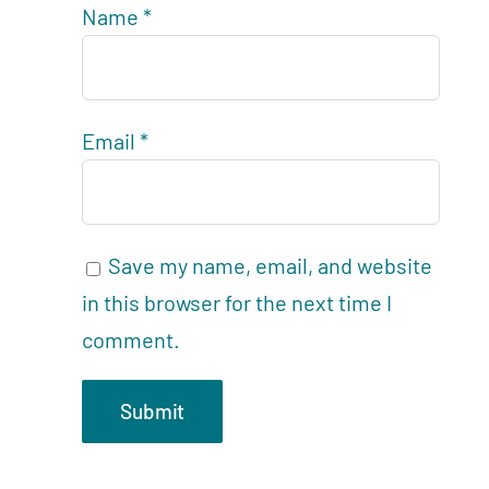
Name
*
Email
*
Save my name, email, and website
in this browser for the next time I
comment.