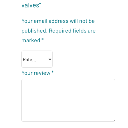
valves”
Your email address will not be
published.
Required fields are
marked
*
Your review
*