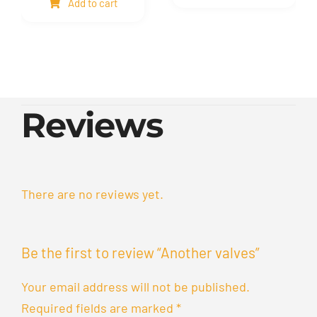
Add to cart
quantity
quantity
Reviews
There are no reviews yet.
Be the first to review “Another valves”
Your email address will not be published.
Required fields are marked
*