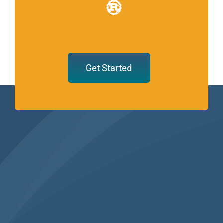
Get Started