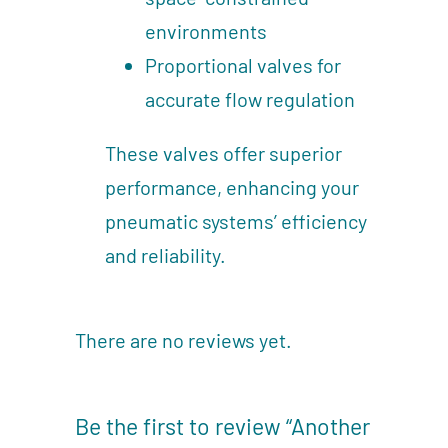
environments
Proportional valves for
accurate flow regulation
These valves offer superior
performance, enhancing your
pneumatic systems’ efficiency
and reliability.
There are no reviews yet.
Be the first to review “Another