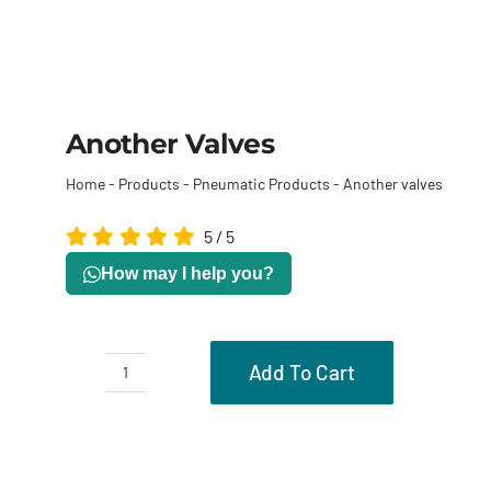
Another Valves
Home
-
Products
-
Pneumatic Products
-
Another valves
5
/
5
How may I help you?
Add To Cart
Another
valves
Description
quantity
Reviews (0)