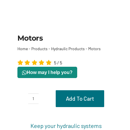
Motors
Home
-
Products
-
Hydraulic Products
-
Motors
5
/
5
How may I help you?
Add To Cart
Motors
quantity
Description
Keep your hydraulic systems