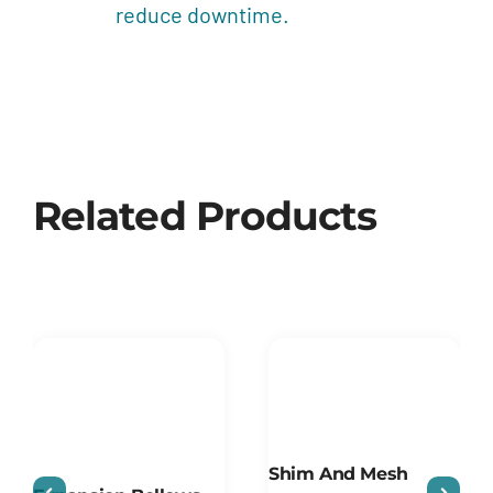
reduce downtime.
Related Products
Shim And Mesh