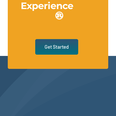
Experience
Get Started