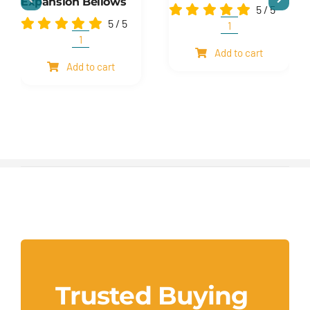
Expansion Bellows
5
/
5
5
/
5
Shim
and
Expansion
Add to cart
mesh
Bellows
Add to cart
quantity
quantity
Trusted Buying