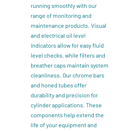
running smoothly with our
range of monitoring and
maintenance products. Visual
and electrical oil level
indicators allow for easy fluid
level checks, while filters and
breather caps maintain system
cleanliness. Our chrome bars
and honed tubes offer
durability and precision for
cylinder applications. These
components help extend the
life of your equipment and