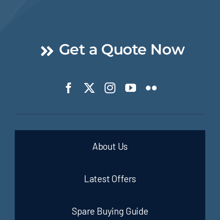
Get a Quote Now
About Us
Latest Offers
Spare Buying Guide