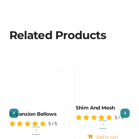
Related Products
Shim And Mesh
Expansion Bellows
5
/
5
5
/
5
Shim
and
Expansion
Add to cart
mesh
Bellows