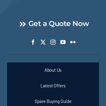
Get a Quote Now
About Us
Latest Offers
Spare Buying Guide