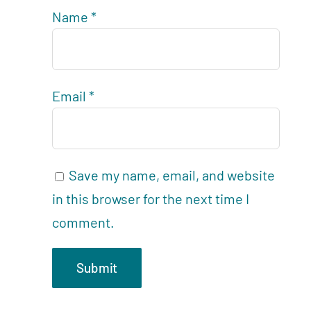
Name
*
Email
*
Save my name, email, and website
in this browser for the next time I
comment.