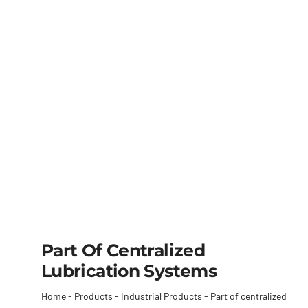
Part Of Centralized
Lubrication Systems
Home
-
Products
-
Industrial Products
-
Part of centralized