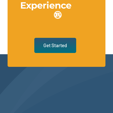
Experience
Get Started