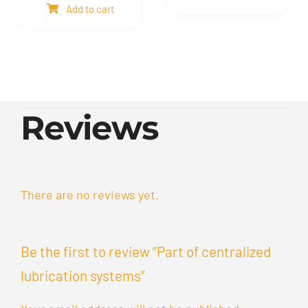
Add to cart
quantity
quantity
Reviews
There are no reviews yet.
Be the first to review “Part of centralized
lubrication systems”