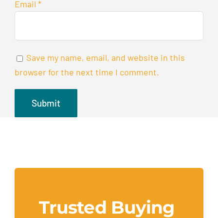
Email
*
Save my name, email, and website in this
browser for the next time I comment.
Trusted Buying