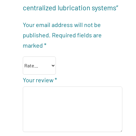
centralized lubrication systems”
Your email address will not be
published.
Required fields are
marked
*
Your review
*