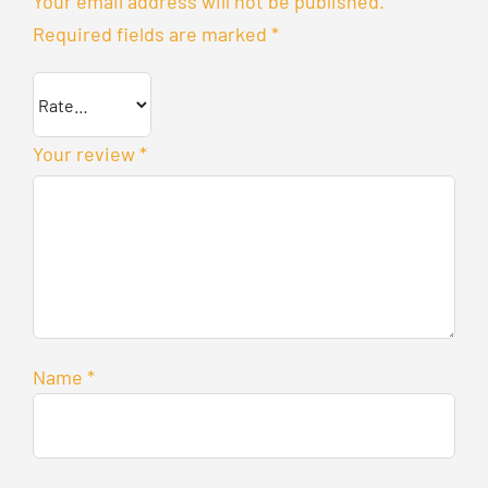
Your email address will not be published.
Required fields are marked
*
Your review
*
Name
*