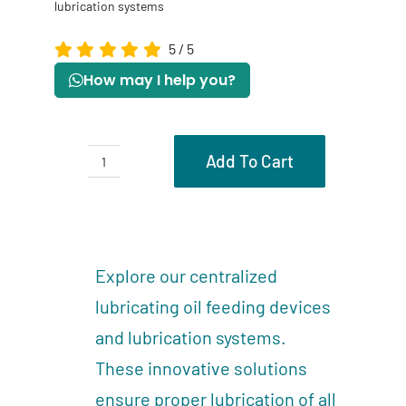
lubrication systems
5
/
5
How may I help you?
Add To Cart
Part
of
Description
centralized
Reviews (0)
lubrication
Explore our centralized
systems
lubricating oil feeding devices
quantity
and lubrication systems.
These innovative solutions
ensure proper lubrication of all