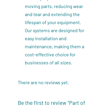
moving parts, reducing wear
and tear and extending the
lifespan of your equipment.
Our systems are designed for
easy installation and
maintenance, making them a
cost-effective choice for
businesses of all sizes.
There are no reviews yet.
Be the first to review “Part of