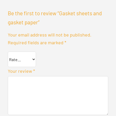
Be the first to review “Gasket sheets and
gasket paper”
Your email address will not be published.
Required fields are marked
*
Your review
*