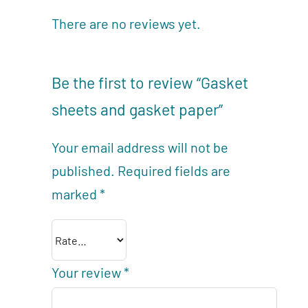
There are no reviews yet.
Be the first to review “Gasket
sheets and gasket paper”
Your email address will not be
published.
Required fields are
marked
*
Your review
*