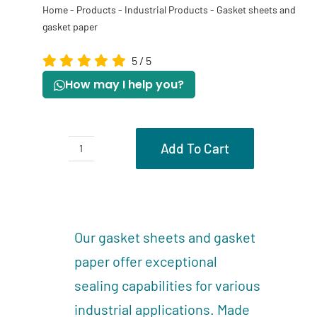
Home
-
Products
-
Industrial Products
-
Gasket sheets and
gasket paper
5
/
5
How may I help you?
Add To Cart
Gasket
sheets
Description
and
Reviews (0)
gasket
Our gasket sheets and gasket
paper
paper offer exceptional
quantity
sealing capabilities for various
industrial applications. Made