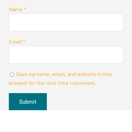
Name
*
Email
*
Save my name, email, and website in this
browser for the next time I comment.