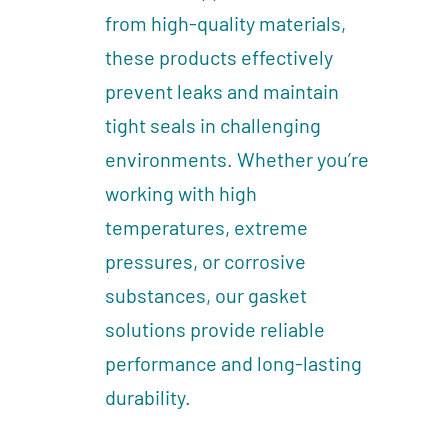
from high-quality materials,
these products effectively
prevent leaks and maintain
tight seals in challenging
environments. Whether you’re
working with high
temperatures, extreme
pressures, or corrosive
substances, our gasket
solutions provide reliable
performance and long-lasting
durability.