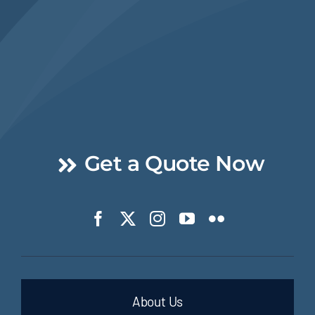
Get a Quote Now
About Us