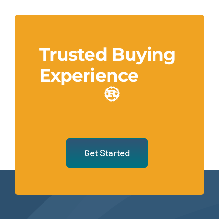
Trusted Buying
Experience
Get Started