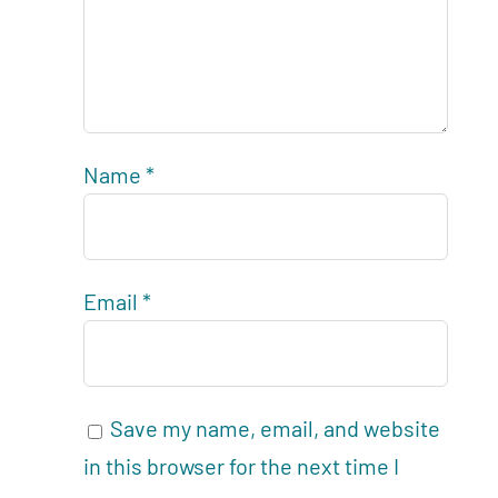
Name
*
Email
*
Save my name, email, and website
in this browser for the next time I