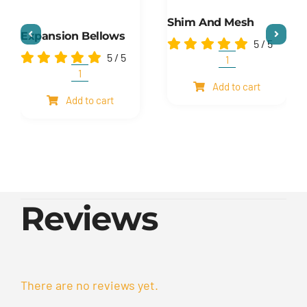
Shim And Mesh
Expansion Bellows
5
/
5
5
/
5
Shim
and
Expansion
Add to cart
mesh
Bellows
Add to cart
quantity
quantity
Reviews
There are no reviews yet.