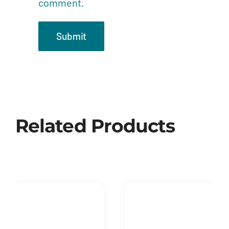
comment.
Related Products