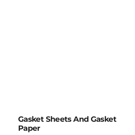
Gasket Sheets And Gasket
Paper