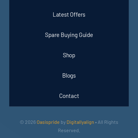
Latest Offers
Spare Buying Guide
Shop
Blogs
Contact
© 2026
Oasispride
by
Digitallyalign
• All Rights
Reserved.