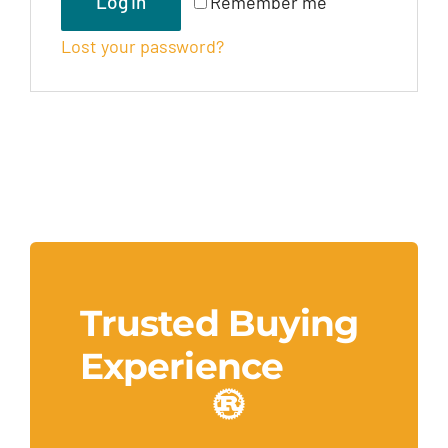
Log In
Remember me
Lost your password?
Trusted Buying
Experience