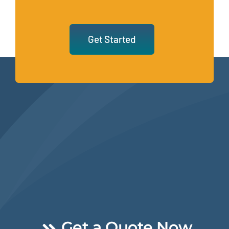
Get Started
Get a Quote Now