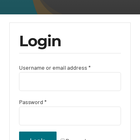
Login
Required
Username or email address
*
Required
Password
*