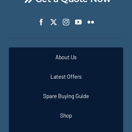
About Us
Latest Offers
Spare Buying Guide
Shop