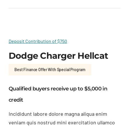
Deposit Contribution of $750
Dodge Charger Hellcat
Best Finance Offer With Special Program
Qualified buyers receive up to $5,000 in
credit
Incididunt labore dolore magna aliqua enim
veniam quis nostrud mini exercitation ullamco