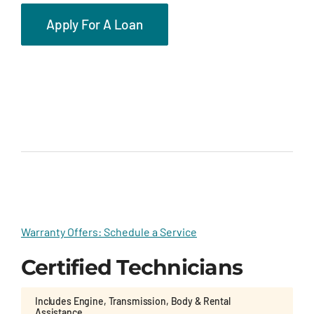
Apply For A Loan
Warranty Offers: Schedule a Service
Certified Technicians
Includes Engine, Transmission, Body & Rental
Assistance