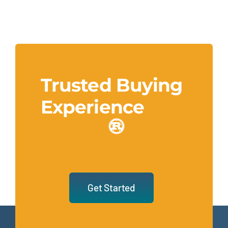
Trusted Buying
Experience
Get Started