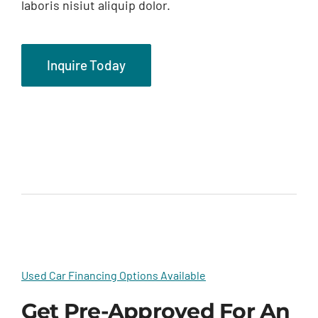
laboris nisiut aliquip dolor.
Inquire Today
Used Car Financing Options Available
Get Pre-Approved For An