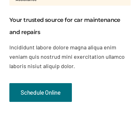
Your trusted source for car maintenance
and repairs
Incididunt labore dolore magna aliqua enim
veniam quis nostrud mini exercitation ullamco
laboris nisiut aliquip dolor.
Schedule Online