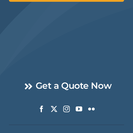
Get a Quote Now