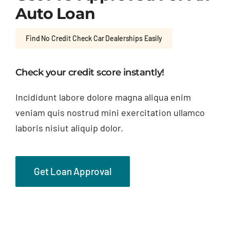
Auto Loan
Find No Credit Check Car Dealerships Easily
Check your credit score instantly!
Incididunt labore dolore magna aliqua enim
veniam quis nostrud mini exercitation ullamco
laboris nisiut aliquip dolor.
Get Loan Approval