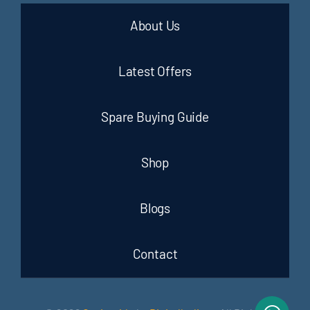
About Us
Latest Offers
Spare Buying Guide
Shop
Blogs
Contact