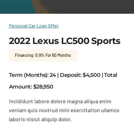
Personal Car Loan Offer
2022 Lexus LC500 Sports
Financing: 0.9% For 60 Months
Term (Months): 24 | Deposit: $4,500 | Total
Amount: $28,950
Incididunt labore dolore magna aliqua enim
veniam quis nostrud mini exercitation ullamco
laboris nisiut aliquip dolor.