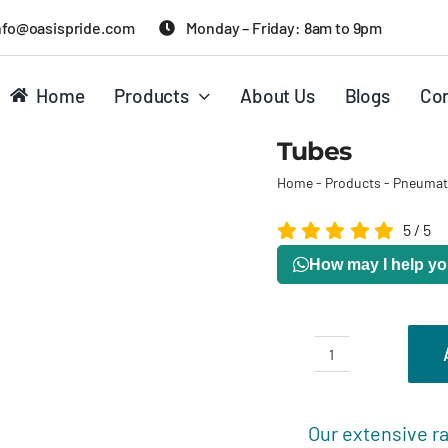
nfo@oasispride.com
Monday – Friday: 8am to 9pm
Home
Products
About Us
Blogs
Con
Tubes
Home
-
Products
-
Pneumat
5
/
5
How may I help y
Tubes
quantity
Description
R
Our extensive ra