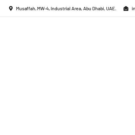
Skip
Musaffah, MW-4, Industrial Area, Abu Dhabi, UAE.
i
to
content