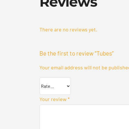
Reviews
There are no reviews yet.
Be the first to review “Tubes”
Your email address will not be publishe
Your review
*