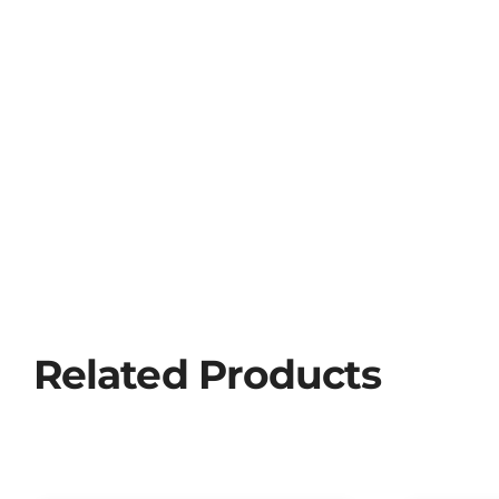
Related Products