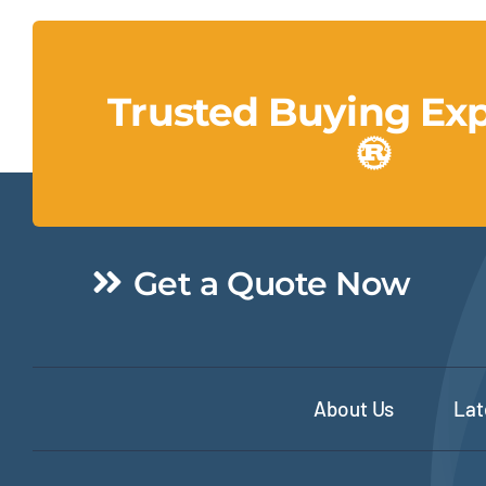
Trusted Buying Ex
Get a Quote Now
About Us
Lat