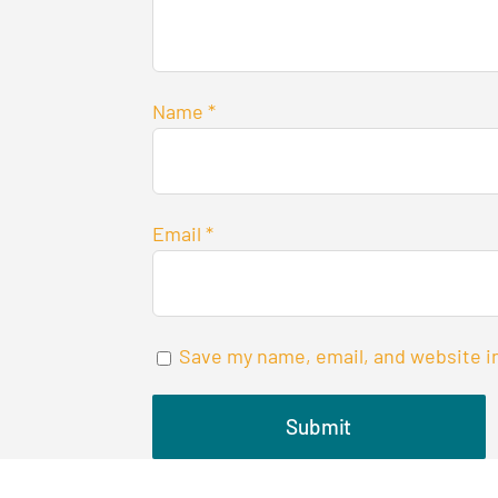
Name
*
Email
*
Save my name, email, and website in