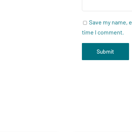
Save my name, em
time I comment.