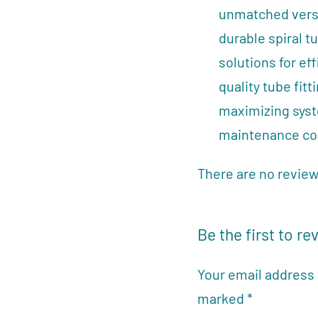
unmatched versat
durable spiral t
solutions for ef
quality tube fit
maximizing sys
maintenance co
There are no review
Be the first to re
Your email address 
marked
*