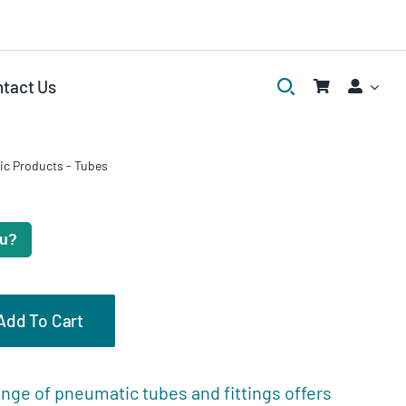
tact Us
ic Products
-
Tubes
ou?
Add To Cart
eviews (0)
nge of pneumatic tubes and fittings offers