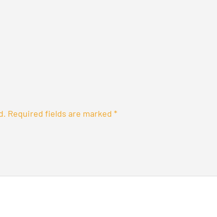
d.
Required fields are marked
*