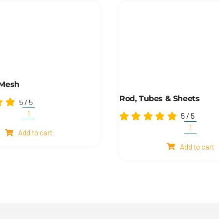
 Mesh
Rod, Tubes & Sheets
5
/
5
5
/
5
Shim
and
Rod,
Add to cart
mesh
Tubes
quantity
Add to cart
&
Sheets
quantity