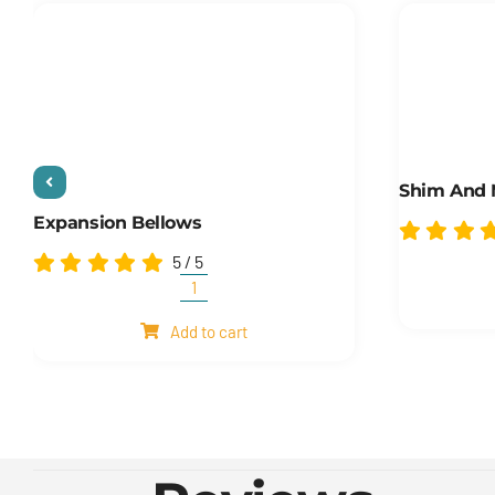
Shim And
Expansion Bellows
5
/
5
Expansion
Bellows
Add to cart
quantity