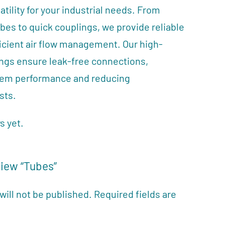
ility for your industrial needs. From
ubes to quick couplings, we provide reliable
ficient air flow management. Our high-
tings ensure leak-free connections,
tem performance and reducing
sts.
s yet.
view “Tubes”
will not be published.
Required fields are