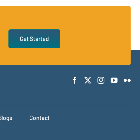
Get Started
Blogs
Contact