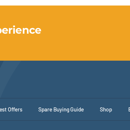
perience
est Offers
Spare Buying Guide
Shop