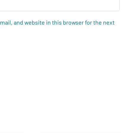
ail, and website in this browser for the next