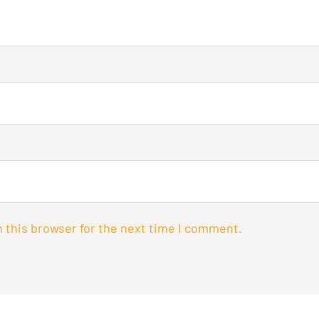
 this browser for the next time I comment.