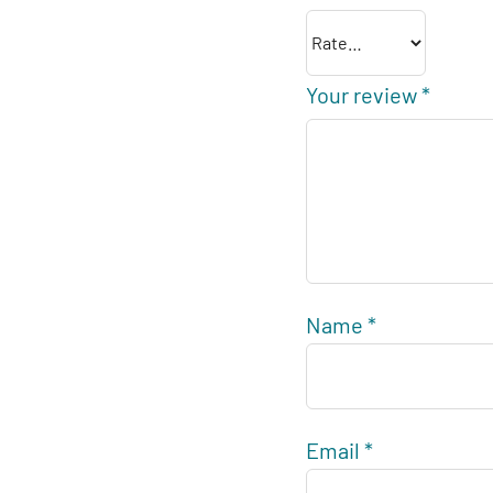
Your review
*
Name
*
Email
*