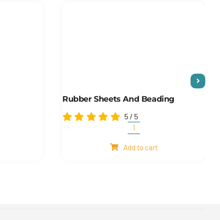
Rubber Sheets And Beading
5
/
5
Rubber
sheets
Add to cart
and
beading
quantity