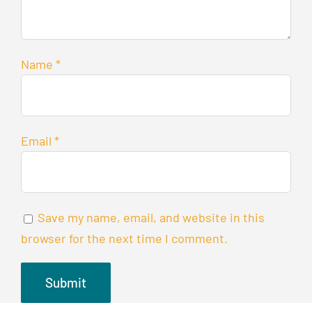
Name
*
Email
*
Save my name, email, and website in this
browser for the next time I comment.