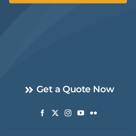
Get a Quote Now