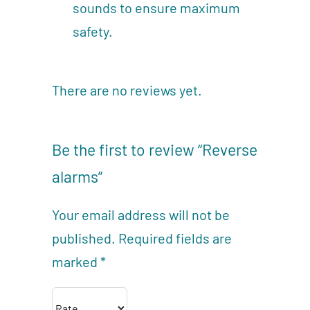
sounds to ensure maximum
safety.
There are no reviews yet.
Be the first to review “Reverse
alarms”
Your email address will not be
published.
Required fields are
marked
*