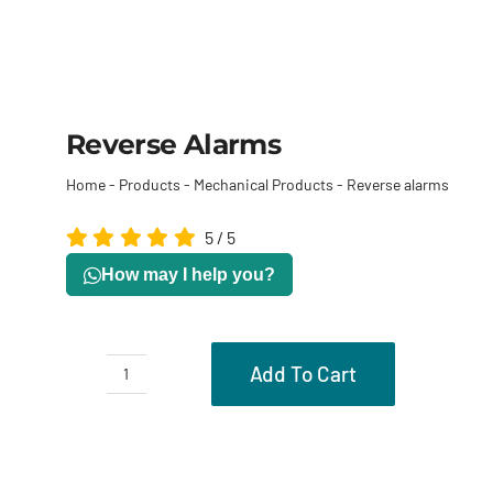
Reverse Alarms
Home
-
Products
-
Mechanical Products
-
Reverse alarms
5
/
5
How may I help you?
Add To Cart
Reverse
alarms
Description
quantity
Reviews (0)