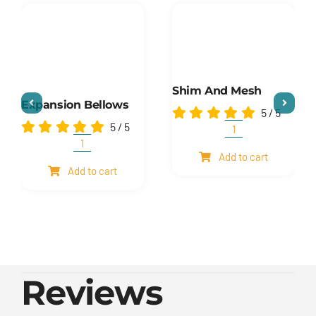
Shim And Mesh
Expansion Bellows
5
/
5
5
/
5
Shim
and
Expansion
Add to cart
mesh
Bellows
Add to cart
quantity
quantity
Reviews