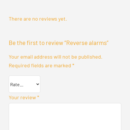
There are no reviews yet.
Be the first to review “Reverse alarms”
Your email address will not be published.
Required fields are marked
*
Your review
*