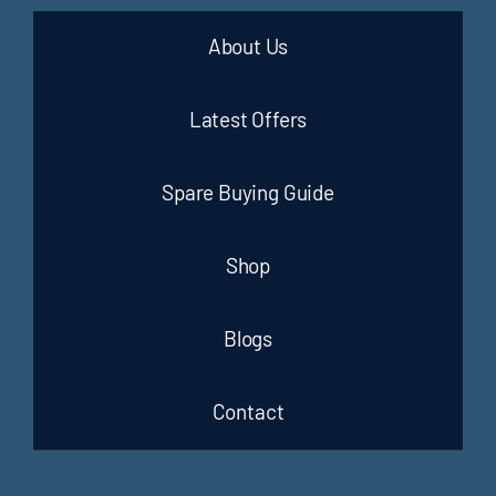
About Us
Latest Offers
Spare Buying Guide
Shop
Blogs
Contact