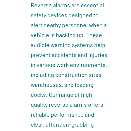
Reverse alarms are essential
safety devices designed to
alert nearby personnel when a
vehicle is backing up. These
audible warning systems help
prevent accidents and injuries
in various work environments,
including construction sites,
warehouses, and loading
docks. Our range of high-
quality reverse alarms offers
reliable performance and
clear, attention-grabbing