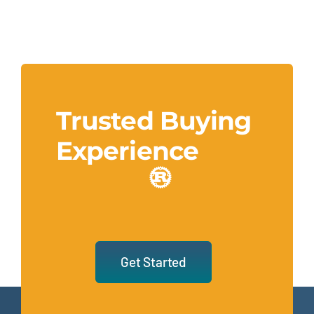
Trusted Buying
Experience
Get Started