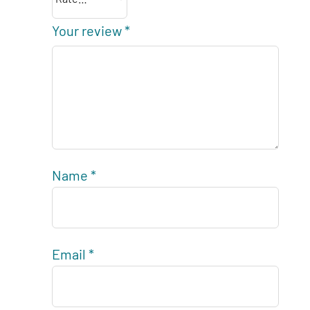
Your review
*
Name
*
Email
*