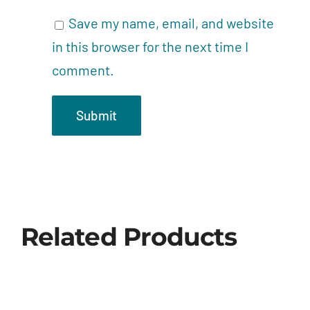
Save my name, email, and website
in this browser for the next time I
comment.
Related Products