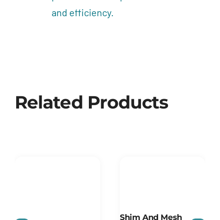
and efficiency.
Related Products
Shim And Mesh