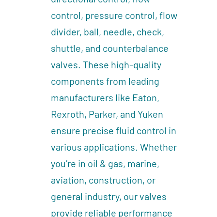
control, pressure control, flow
divider, ball, needle, check,
shuttle, and counterbalance
valves. These high-quality
components from leading
manufacturers like Eaton,
Rexroth, Parker, and Yuken
ensure precise fluid control in
various applications. Whether
you’re in oil & gas, marine,
aviation, construction, or
general industry, our valves
provide reliable performance