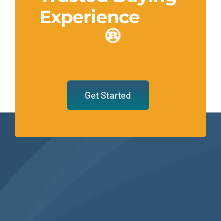
Experience
Get Started