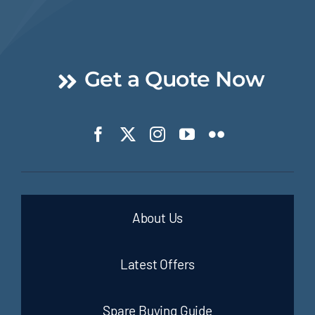
Get a Quote Now
About Us
Latest Offers
Spare Buying Guide