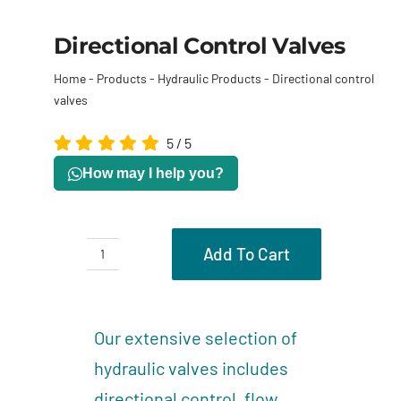
Directional Control Valves
Home
-
Products
-
Hydraulic Products
-
Directional control
valves
5
/
5
How may I help you?
Add To Cart
Directional
control
Description
valves
Our extensive selection of
quantity
hydraulic valves includes
directional control, flow