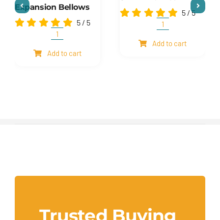
Expansion Bellows
5
/
5
5
/
5
Shim
and
Expansion
Add to cart
mesh
Bellows
Add to cart
quantity
quantity
Trusted Buying