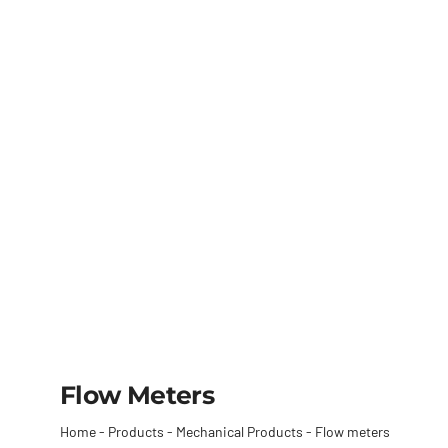
Flow Meters
Home
-
Products
-
Mechanical Products
-
Flow meters