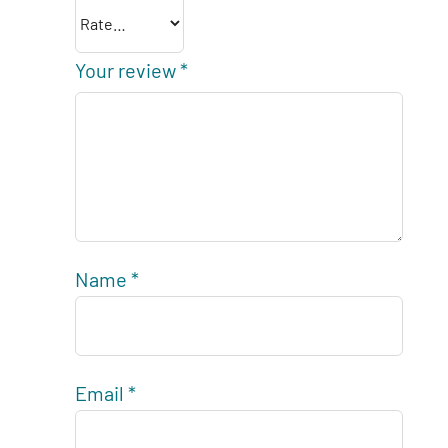
Your review
*
Name
*
Email
*