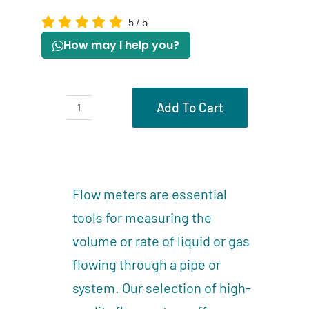
5
/
5
How may I help you?
Add To Cart
Flow
meters
Description
quantity
Reviews (0)
Flow meters are essential
tools for measuring the
volume or rate of liquid or gas
flowing through a pipe or
system. Our selection of high-