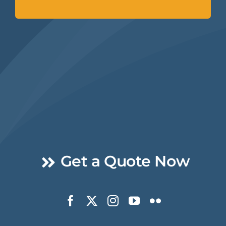
Get a Quote Now