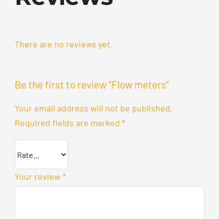
There are no reviews yet.
Be the first to review “Flow meters”
Your email address will not be published.
Required fields are marked
*
Your review
*