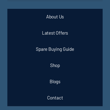
About Us
Latest Offers
Spare Buying Guide
Shop
Blogs
Contact