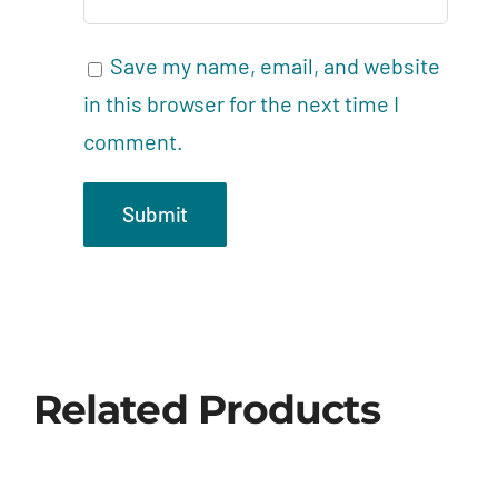
Save my name, email, and website
in this browser for the next time I
comment.
Related Products