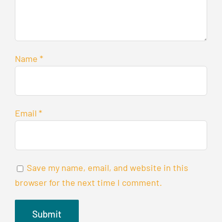
Name
*
Email
*
Save my name, email, and website in this
browser for the next time I comment.