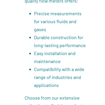
quality flow meters offers:
Precise measurements
for various fluids and
gases
Durable construction for
long-lasting performance
Easy installation and
maintenance
Compatibility with a wide
range of industries and
applications
Choose from our extensive