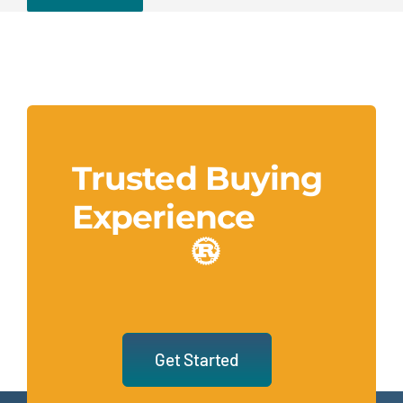
Trusted Buying
Experience
Get Started