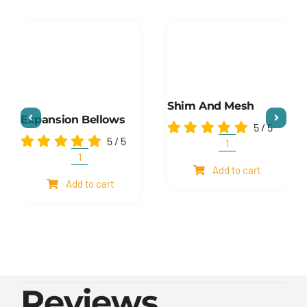
Shim And Mesh
Expansion Bellows
5
/
5
5
/
5
Shim
and
Expansion
Add to cart
mesh
Bellows
Add to cart
quantity
quantity
Reviews