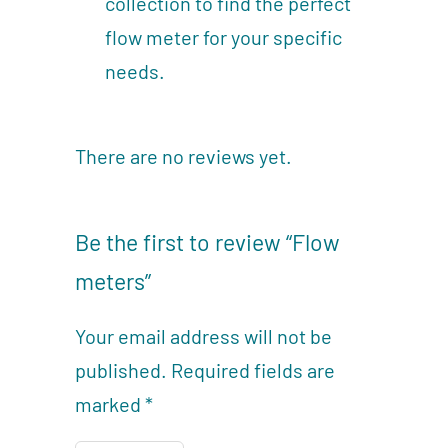
collection to find the perfect
flow meter for your specific
needs.
There are no reviews yet.
Be the first to review “Flow
meters”
Your email address will not be
published.
Required fields are
marked
*