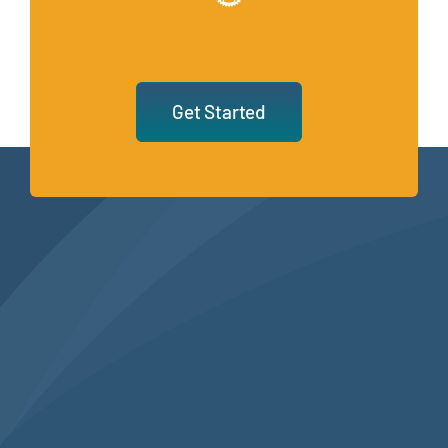
Get Started