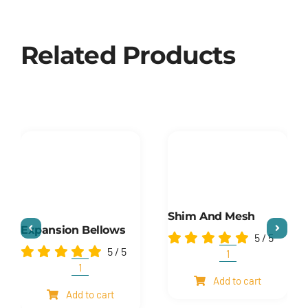
Related Products
Shim And Mesh
Expansion Bellows
5
/
5
5
/
5
Shim
and
Expansion
Add to cart
mesh
Bellows
Add to cart
quantity
quantity