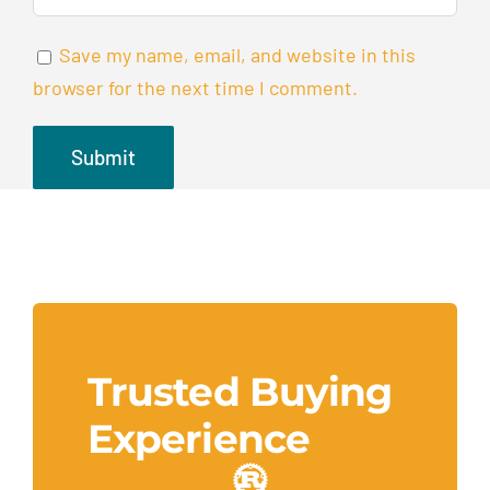
Save my name, email, and website in this
browser for the next time I comment.
Trusted Buying
Experience