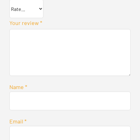
Your review
*
Name
*
Email
*