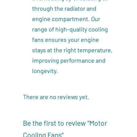
through the radiator and
engine compartment. Our
range of high-quality cooling
fans ensures your engine
stays at the right temperature,
improving performance and
longevity.
There are no reviews yet.
Be the first to review “Motor
Cooling Fans”