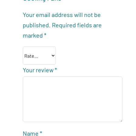
Your email address will not be
published.
Required fields are
marked
*
Your review
*
Name
*