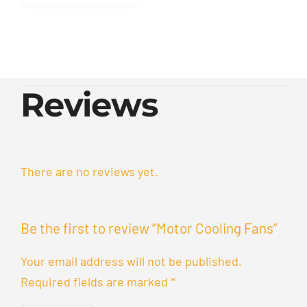
Reviews
There are no reviews yet.
Be the first to review “Motor Cooling Fans”
Your email address will not be published.
Required fields are marked
*