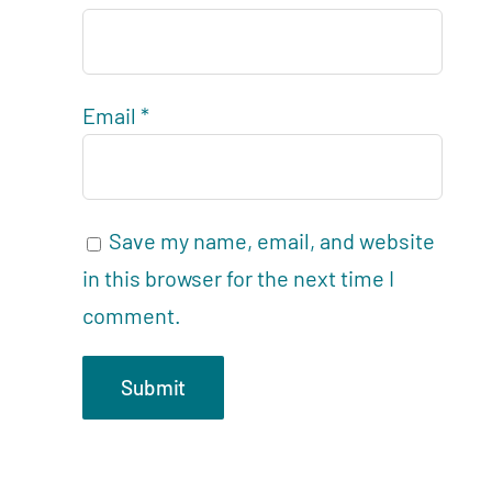
Email
*
Save my name, email, and website
in this browser for the next time I
comment.