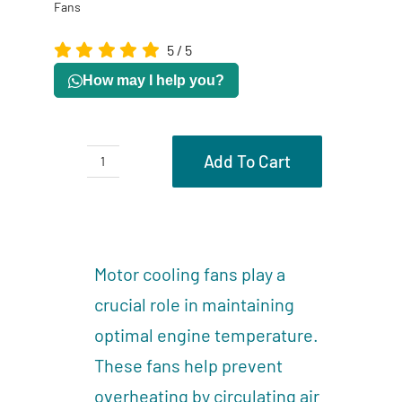
Fans
5
/
5
How may I help you?
Add To Cart
Motor
Cooling
Description
Fans
Reviews (0)
quantity
Motor cooling fans play a
crucial role in maintaining
optimal engine temperature.
These fans help prevent
overheating by circulating air