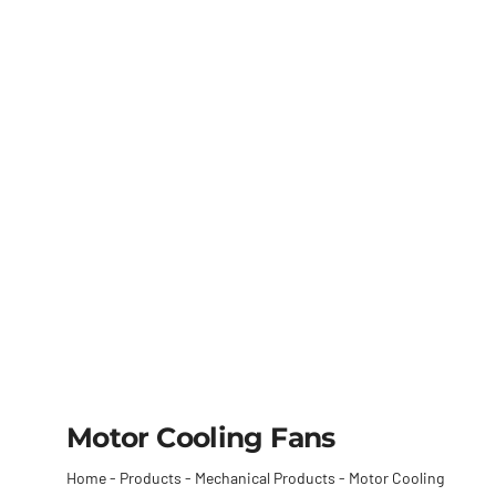
Motor Cooling Fans
Home
-
Products
-
Mechanical Products
-
Motor Cooling