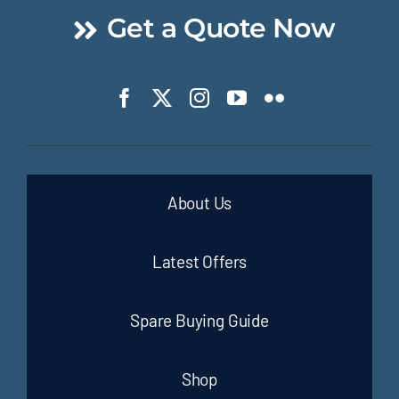
Get a Quote Now
About Us
Latest Offers
Spare Buying Guide
Shop