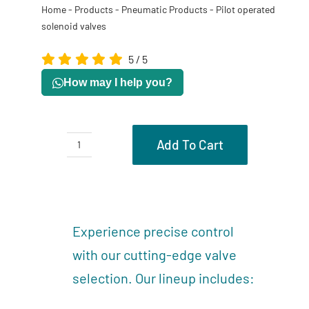
Home
-
Products
-
Pneumatic Products
-
Pilot operated
solenoid valves
5
/
5
How may I help you?
Add To Cart
Pilot
operated
Description
solenoid
Reviews (0)
valves
Experience precise control
quantity
with our cutting-edge valve
selection. Our lineup includes: