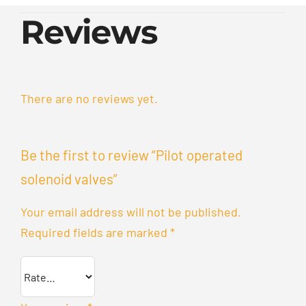
Reviews
There are no reviews yet.
Be the first to review “Pilot operated
solenoid valves”
Your email address will not be published.
Required fields are marked
*