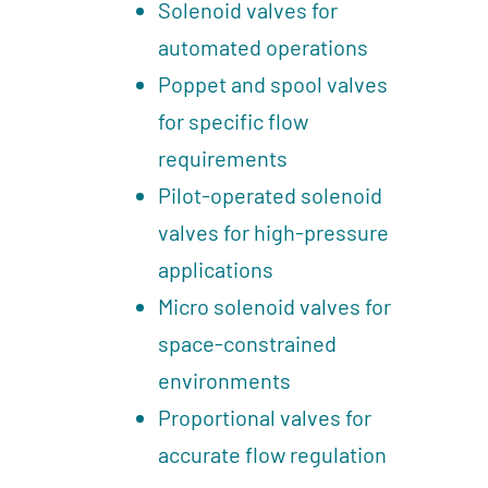
Solenoid valves for
automated operations
Poppet and spool valves
for specific flow
requirements
Pilot-operated solenoid
valves for high-pressure
applications
Micro solenoid valves for
space-constrained
environments
Proportional valves for
accurate flow regulation