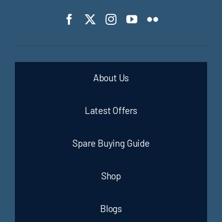
About Us
Latest Offers
Spare Buying Guide
Shop
Blogs