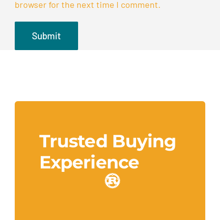
browser for the next time I comment.
Trusted Buying
Experience