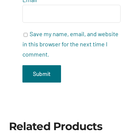
Save my name, email, and website
in this browser for the next time I
comment.
Related Products