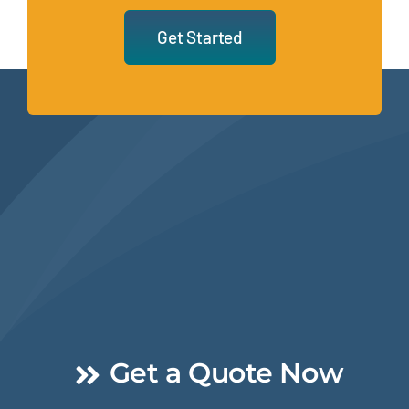
Get Started
Get a Quote Now