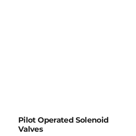
Pilot Operated Solenoid
Valves