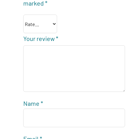
marked
*
Your review
*
Name
*
Email
*