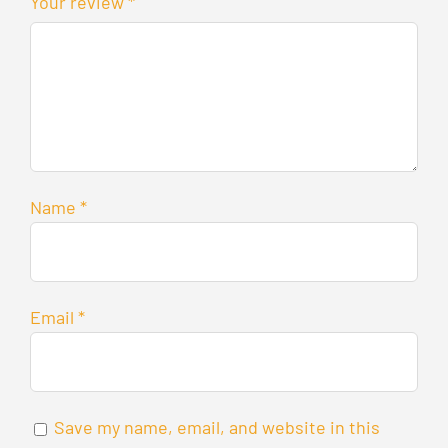
Your review
*
Name
*
Email
*
Save my name, email, and website in this