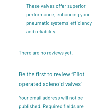
These valves offer superior
performance, enhancing your
pneumatic systems’ efficiency
and reliability.
There are no reviews yet.
Be the first to review “Pilot
operated solenoid valves”
Your email address will not be
published.
Required fields are