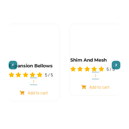
Shim And Mesh
Expansion Bellows
5
/
5
5
/
5
Shim
and
Expansion
Add to cart
mesh
Bellows
Add to cart
quantity
quantity