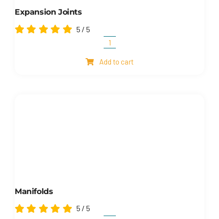
Expansion Joints
5
/
5
Expansion
joints
Add to cart
quantity
Manifolds
5
/
5