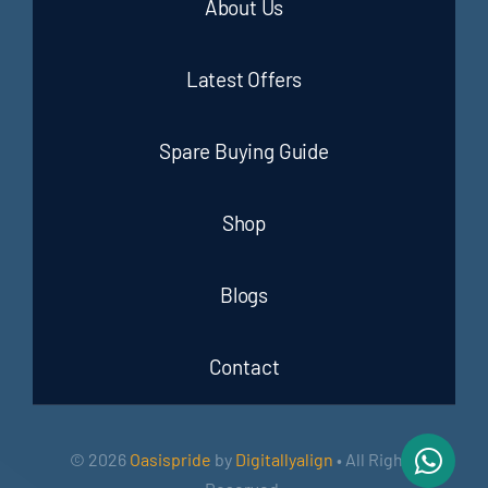
About Us
Latest Offers
Spare Buying Guide
Shop
Blogs
Contact
© 2026
Oasispride
by
Digitallyalign
• All Rights