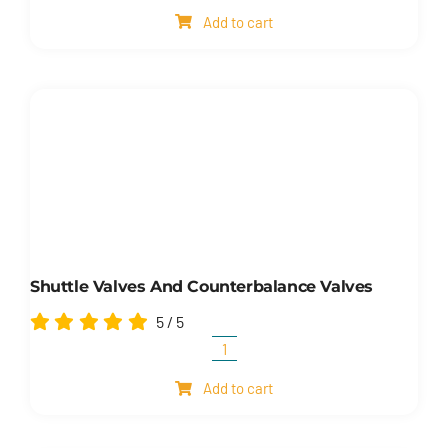
oil
Add to cart
level
indicators
and
electrical
oil
level
indicators
quantity
Shuttle Valves And Counterbalance Valves
5
/
5
Shuttle
valves
Add to cart
and
counterbalance