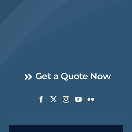
Get a Quote Now