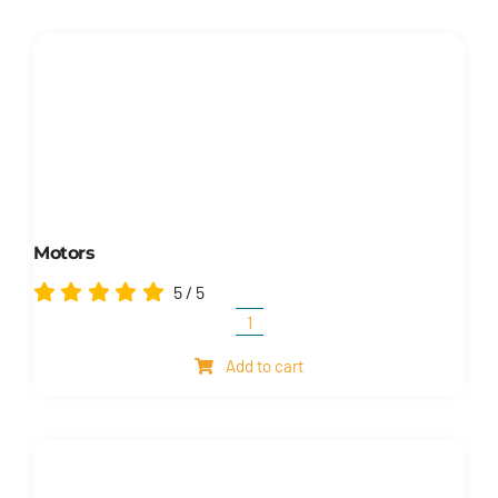
Motors
5
/
5
Motors
quantity
Add to cart