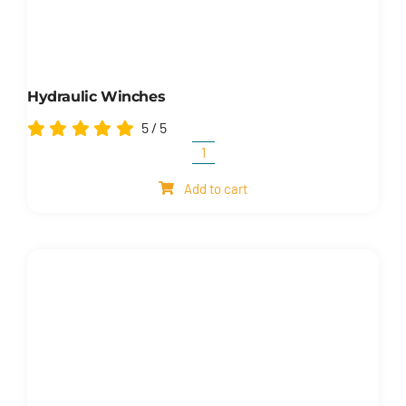
Hydraulic Winches
5
/
5
Hydraulic
winches
Add to cart
quantity