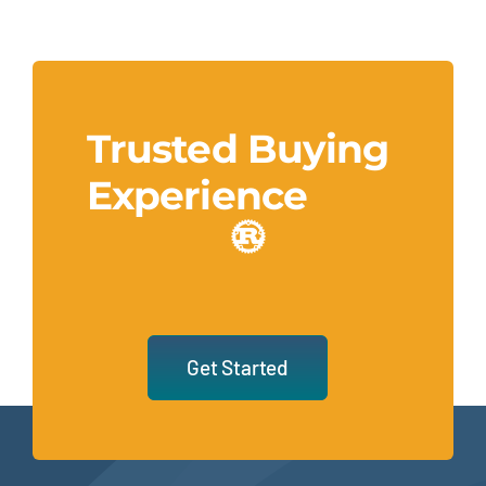
Trusted Buying
Experience
Get Started