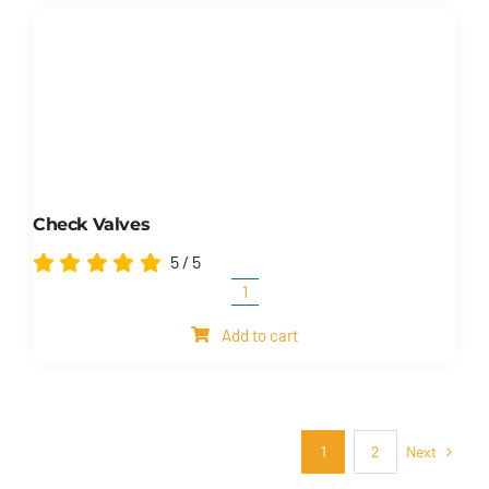
valves
quantity
Check Valves
5
/
5
Check
valves
Add to cart
quantity
Next
1
2