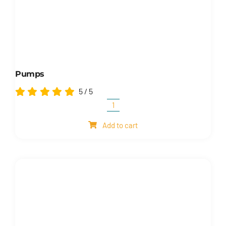
Pumps
5
/
5
Pumps
quantity
Add to cart