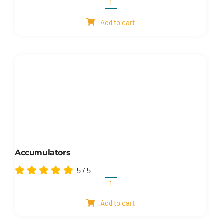
Manifolds
quantity
Add to cart
Accumulators
5
/
5
Accumulators
quantity
Add to cart