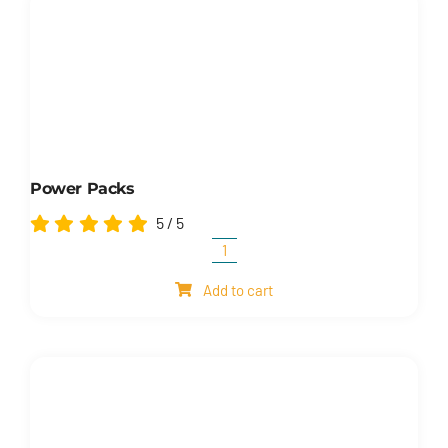
Power Packs
5
/
5
Power
packs
Add to cart
quantity