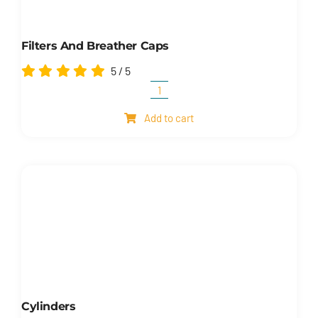
Filters And Breather Caps
5
/
5
Filters
and
Add to cart
breather
caps
quantity
Cylinders