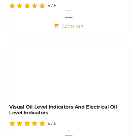
5
/
5
Cylinders
quantity
Add to cart
Visual Oil Level Indicators And Electrical Oil
Level Indicators
5
/
5
Visual