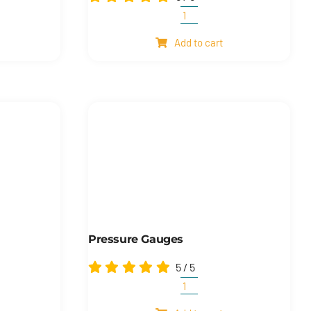
nal
Automatic
hose
Add to cart
reels
quantity
Pressure Gauges
5
/
5
Pressure
gauges