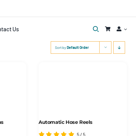
tact Us
Sort by
Default Order
ns
Automatic Hose Reels
5
/
5