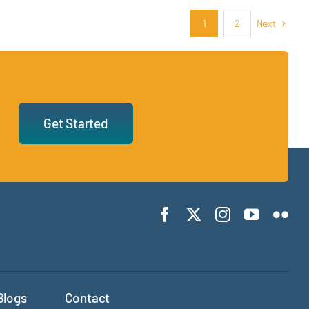
Next
1
2
Get Started
Blogs
Contact