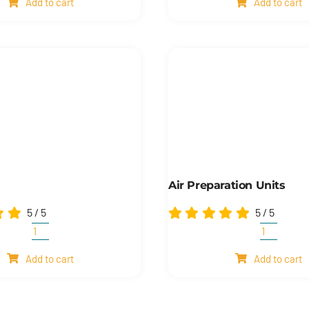
Add to cart
Add to cart
quantity
Air Preparation Units
5
/
5
5
/
5
Cylinders
Air
quantity
preparat
Add to cart
Add to cart
units
quantity