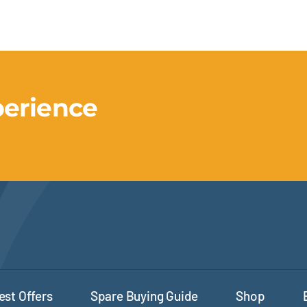
perience
est Offers
Spare Buying Guide
Shop