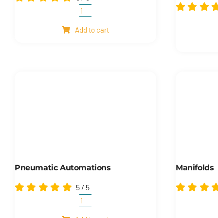
Another
products
Add to cart
quantity
Pneumatic Automations
Manifolds
5
/
5
Pneumatic
automations