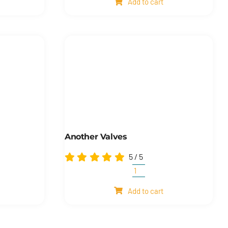
Add to cart
quantity
Another Valves
5
/
5
Another
ion
valves
Add to cart
quantity