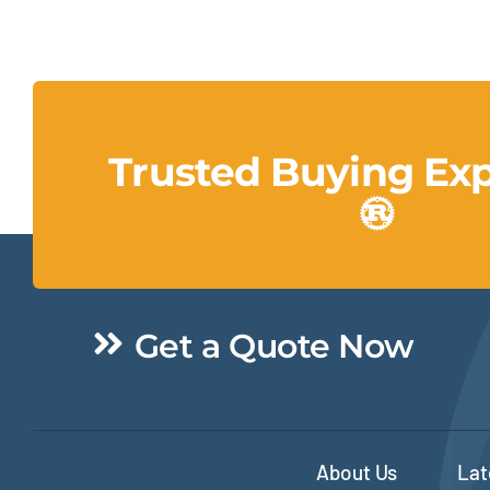
Trusted Buying Ex
Get a Quote Now
About Us
Lat