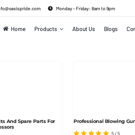
nfo@oasispride.com
Monday – Friday: 8am to 9pm
Home
Products
About Us
Blogs
Con
s And Spare Parts For
Professional Blowing Gu
essors
5
/
5