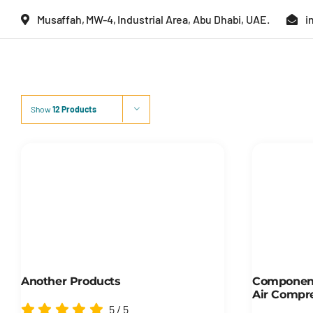
Skip
Musaffah, MW-4, Industrial Area, Abu Dhabi, UAE.
i
to
content
Show
12 Products
Another Products
Component
Air Compr
5
/
5