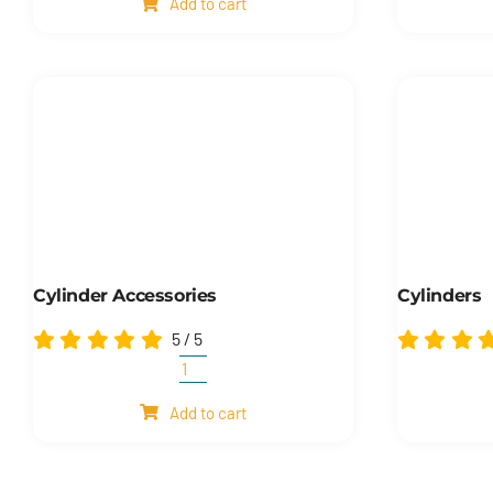
Add to cart
quantity
Cylinder Accessories
Cylinders
5
/
5
Cylinder
accessories
Add to cart
quantity