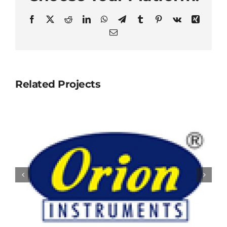
Facebook
X
Reddit
LinkedIn
WhatsApp
Telegram
Tumblr
Pinterest
Vk
Xing
Email
Related Projects