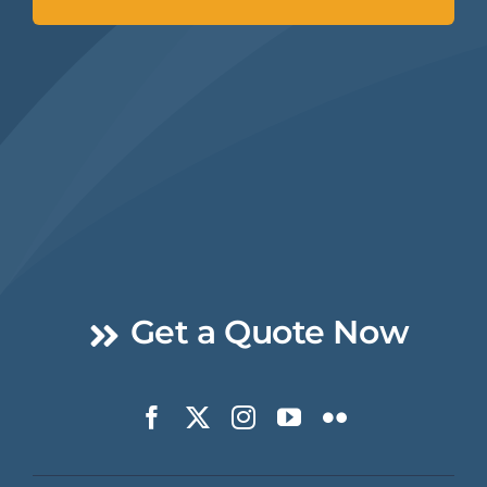
Get a Quote Now