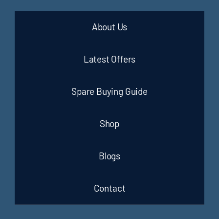
About Us
Latest Offers
Spare Buying Guide
Shop
Blogs
Contact