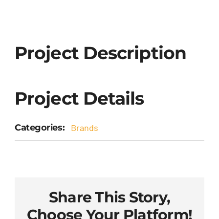
Project Description
Project Details
Categories:
Brands
Share This Story,
Choose Your Platform!