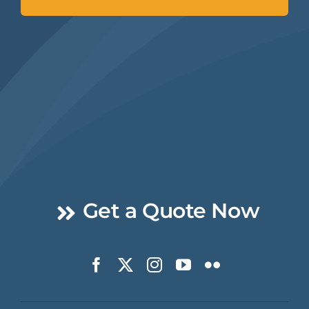
Get a Quote Now