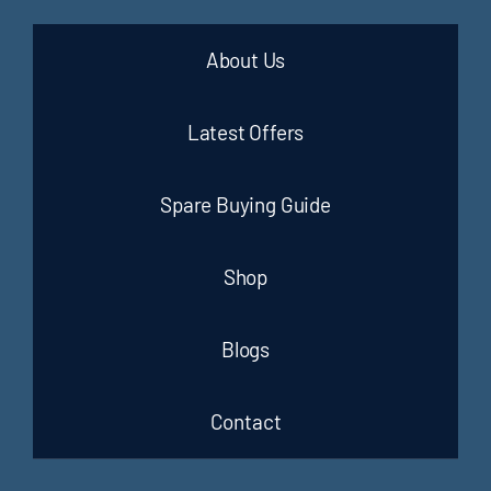
About Us
Latest Offers
Spare Buying Guide
Shop
Blogs
Contact