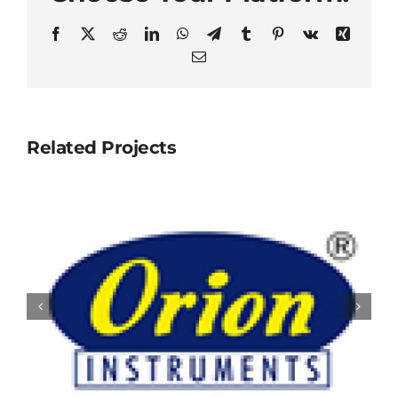
Facebook
X
Reddit
LinkedIn
WhatsApp
Telegram
Tumblr
Pinterest
Vk
Xing
Email
Related Projects