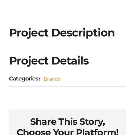
Project Description
Project Details
Categories:
Brands
Share This Story,
Choose Your Platform!