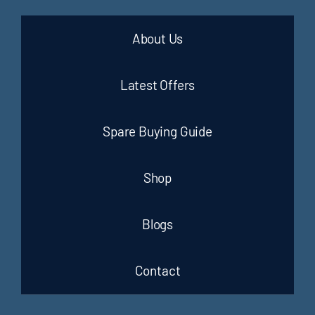
About Us
Latest Offers
Spare Buying Guide
Shop
Blogs
Contact