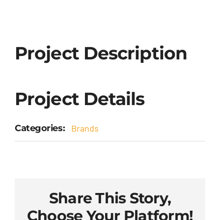
Project Description
Project Details
Categories:
Brands
Share This Story,
Choose Your Platform!