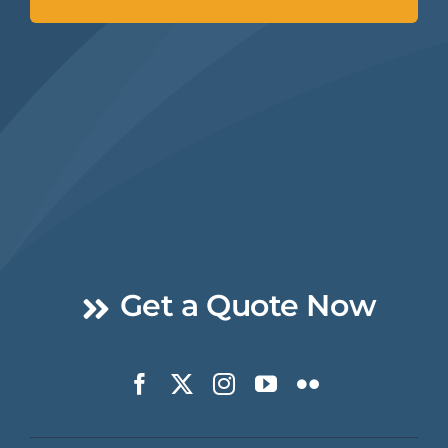
Get a Quote Now