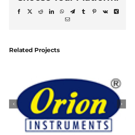
Facebook
X
Reddit
LinkedIn
WhatsApp
Telegram
Tumblr
Pinterest
Vk
Xing
Email
Related Projects