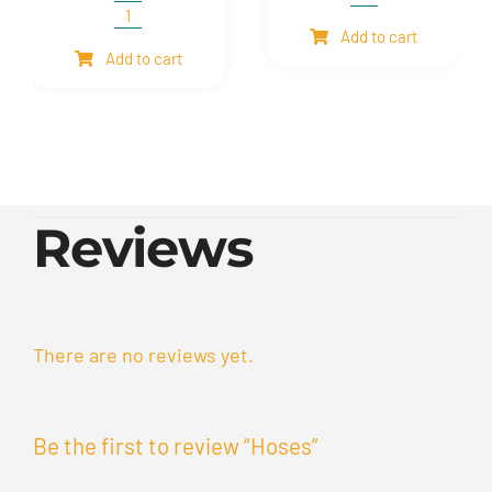
Shim
and
Expansion
Add to cart
mesh
Bellows
Add to cart
quantity
quantity
Reviews
There are no reviews yet.
Be the first to review “Hoses”