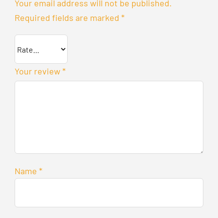
Your email address will not be published.
Required fields are marked
*
Your review
*
Name
*