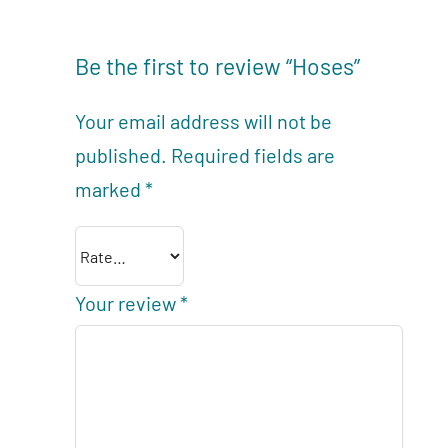
Be the first to review “Hoses”
Your email address will not be
published.
Required fields are
marked
*
Your review
*