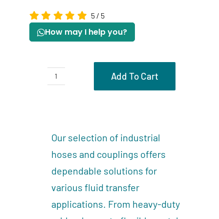
5
/
5
How may I help you?
Add To Cart
Hoses
quantity
Description
Reviews (0)
Our selection of industrial
hoses and couplings offers
dependable solutions for
various fluid transfer
applications. From heavy-duty