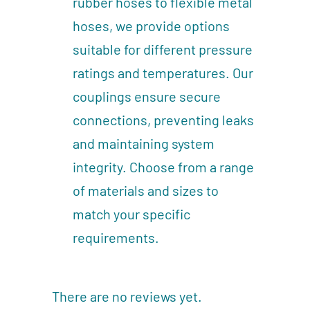
rubber hoses to flexible metal
hoses, we provide options
suitable for different pressure
ratings and temperatures. Our
couplings ensure secure
connections, preventing leaks
and maintaining system
integrity. Choose from a range
of materials and sizes to
match your specific
requirements.
There are no reviews yet.