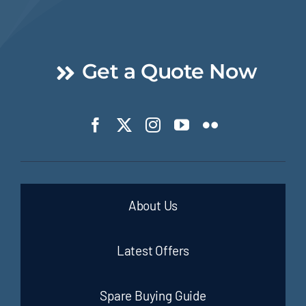
Get a Quote Now
About Us
Latest Offers
Spare Buying Guide