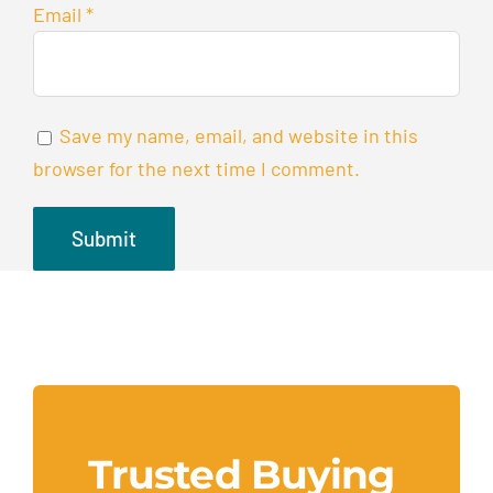
Email
*
Save my name, email, and website in this
browser for the next time I comment.
Trusted Buying