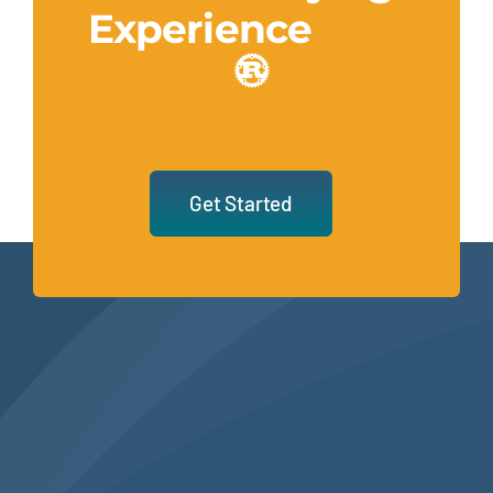
Experience
Get Started