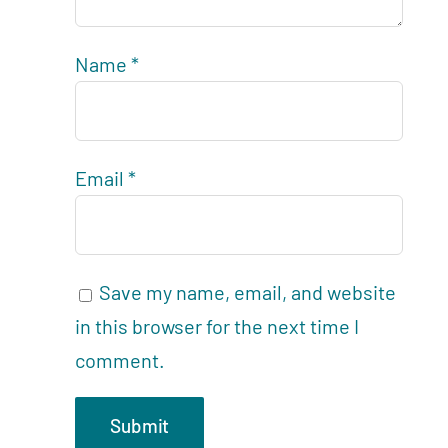
Name
*
Email
*
Save my name, email, and website
in this browser for the next time I
comment.