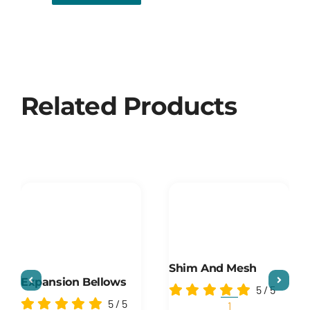
Related Products
Shim And Mesh
Expansion Bellows
5
/
5
5
/
5