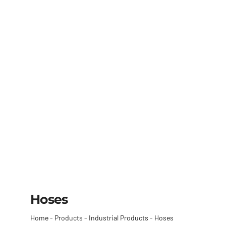
Hoses
Home
-
Products
-
Industrial Products
-
Hoses