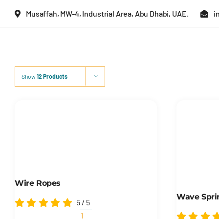
Skip
Musaffah, MW-4, Industrial Area, Abu Dhabi, UAE.
i
to
content
Show
12 Products
Wire Ropes
Wave Spri
5
/
5