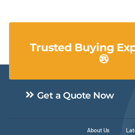
Trusted Buying Ex
Get a Quote Now
About Us
Lat