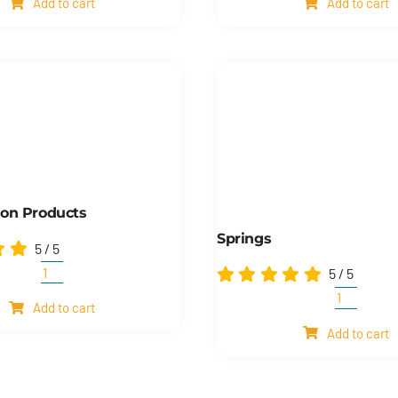
Add to cart
Add to cart
Fittings
quantity
quantity
ion Products
Springs
5
/
5
5
/
5
Transmission
products
Springs
Add to cart
quantity
quantity
Add to cart