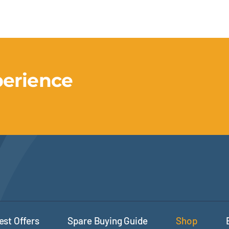
perience
est Offers
Spare Buying Guide
Shop