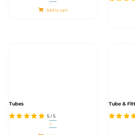
Wire
ropes
Add to cart
quantity
Tubes
Tube & Fit
5
/
5
Tubes
quantity