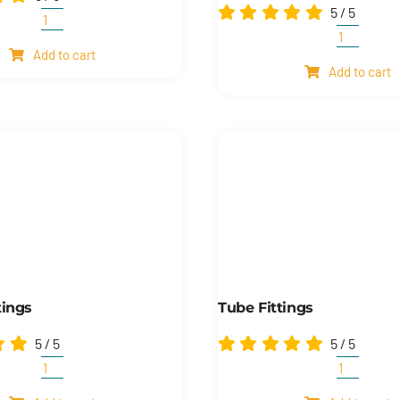
5
/
5
Wave
Visual
spring
Add to cart
oil
Add to cart
washers
level
quantity
indicator
and
electrical
oil
level
indicator
quantity
tings
Tube Fittings
5
/
5
5
/
5
Tube
Tube
&
fittings