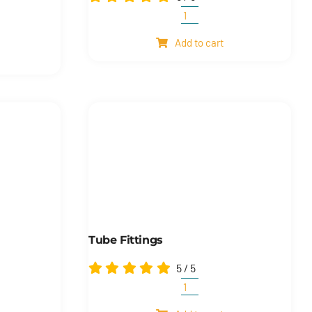
Universal
joints
Add to cart
quantity
s
s
Tube Fittings
5
/
5
Tube
fittings