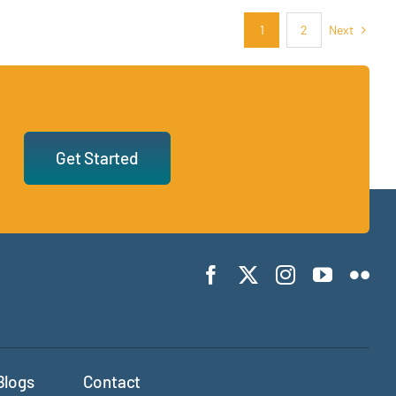
Next
1
2
Get Started
Blogs
Contact