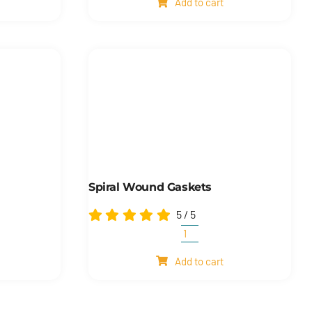
Add to cart
quantity
Spiral Wound Gaskets
5
/
5
Spiral
wound
Add to cart
gaskets
quantity