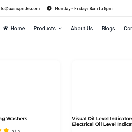
nfo@oasispride.com
Monday – Friday: 8am to 9pm
Home
Products
About Us
Blogs
Con
ng Washers
Visual Oil Level Indicato
Electrical Oil Level Indica
5
/
5