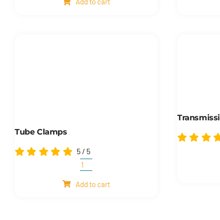
Add to cart
Transmiss
Tube Clamps
5
/
5
Tube
clamps
Add to cart
quantity