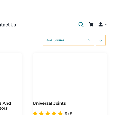
tact Us
Sort by
Name
rs And
Universal Joints
tors
5
/
5